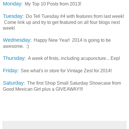
Monday
: My Top 10 Posts from 2013!
Tuesday
: Do Tell Tuesday #4 with features from last week!
Come link up and try to get featured on all four blogs next
week!
Wednesday
: Happy New Year! 2014 is going to be
awesome. :)
Thursday
: A week of firsts, including acupuncture... Eep!
Friday
: See what's in store for Vintage Zest for 2014!
Saturday
: The first Shop Small Saturday Showcase from
Good Mexican Girl plus a GIVEAWAY!!!