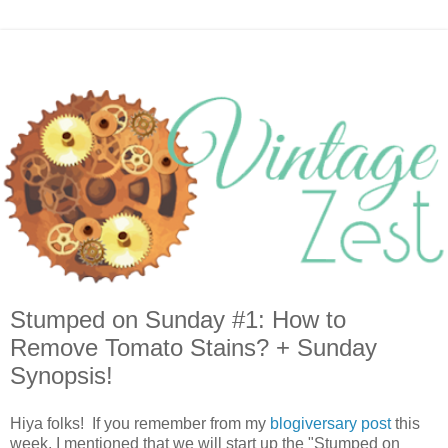
Stumped on Sunday #1: How to
Remove Tomato Stains? + Sunday
Synopsis!
Hiya folks! If you remember from my
blogiversary post
this
week, I mentioned that we will start up the "Stumped on