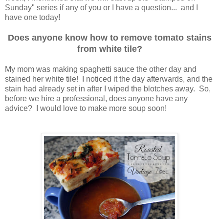
Sunday" series if any of you or I have a question... and I
have one today!
Does anyone know how to remove tomato stains
from white tile?
My mom was making spaghetti sauce the other day and
stained her white tile! I noticed it the day afterwards, and the
stain had already set in after I wiped the blotches away. So,
before we hire a professional, does anyone have any
advice? I would love to make more soup soon!