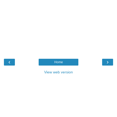
‹
›
Home
View web version