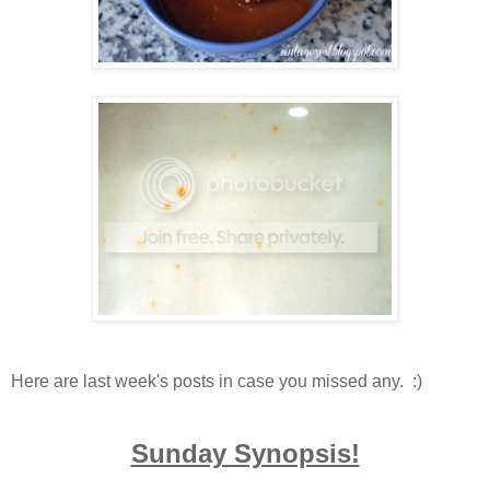
Here are last week's posts in case you missed any. :)
Sunday Synopsis!