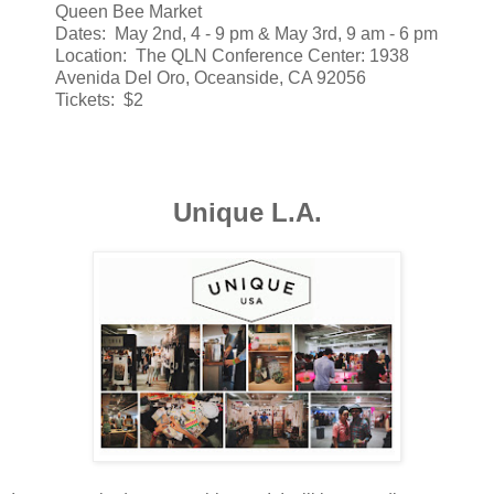
Queen Bee Market
Dates: May 2nd, 4 - 9 pm & May 3rd, 9 am - 6 pm
Location: The QLN Conference Center: 1938
Avenida Del Oro, Oceanside, CA 92056
Tickets: $2
Unique L.A.