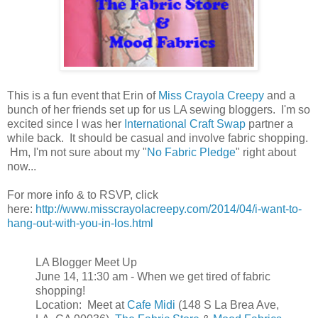
This is a fun event that Erin of
Miss Crayola Creepy
and a
bunch of her friends set up for us LA sewing bloggers. I'm so
excited since I was her
International Craft Swap
partner a
while back. It should be casual and involve fabric shopping.
Hm, I'm not sure about my "
No Fabric Pledge
" right about
now...
For more info & to RSVP, click
here:
http://www.misscrayolacreepy.com/2014/04/i-want-to-
hang-out-with-you-in-los.html
LA Blogger Meet Up
June 14, 11:30 am - When we get tired of fabric
shopping!
Location: Meet at
Cafe Midi
(148 S La Brea Ave,