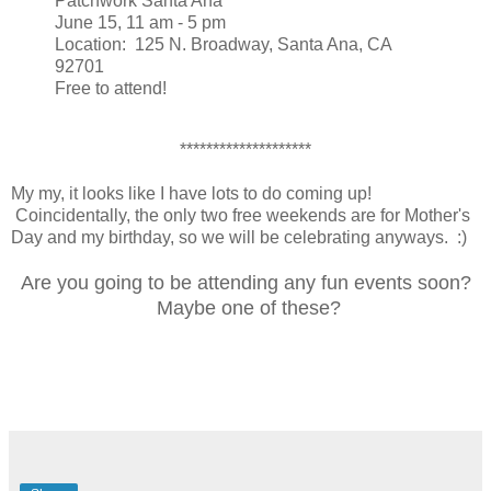
Patchwork Santa Ana
June 15, 11 am - 5 pm
Location: 125 N. Broadway, Santa Ana, CA
92701
Free to attend!
********************
My my, it looks like I have lots to do coming up!
Coincidentally, the only two free weekends are for Mother's
Day and my birthday, so we will be celebrating anyways. :)
Are you going to be attending any fun events soon?
Maybe one of these?