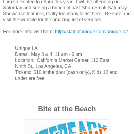
I am so excited to return this year! I will be attending on
Saturday and seeing a bunch of past Shop Small Saturday
Showcase features, really too many to list here. Be sure and
visit the website for the amazing list of vendors.
For more info, visit here:
http://stateofunique.com/unique-la/
Unique LA
Dates: May 3 & 4, 11 am - 6 pm
Location: California Market Center, 110 East
Ninth St., Los Angeles, CA
Tickets: $10 at the door (cash only), Kids 12 and
under are free
Bite at the Beach