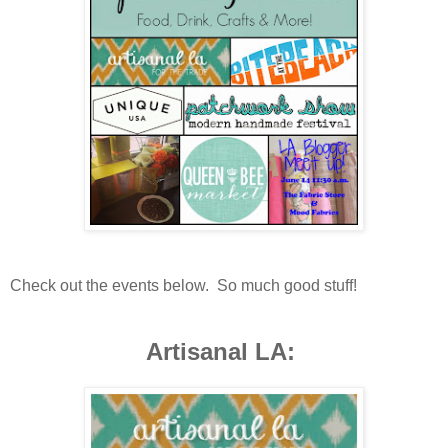
Check out the events below. So much good stuff!
Artisanal LA: