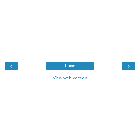
‹
›
Home
View web version