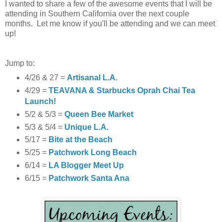
I wanted to share a few of the awesome events that I will be
attending in Southern California over the next couple
months. Let me know if you'll be attending and we can meet
up!
Jump to:
4/26 & 27 =
Artisanal L.A.
4/29 =
TEAVANA & Starbucks Oprah Chai Tea
Launch!
5/2 & 5/3 =
Queen Bee Market
5/3 & 5/4 =
Unique L.A.
5/17 =
Bite at the Beach
5/25 =
Patchwork Long Beach
6/14 =
LA Blogger Meet Up
6/15 =
Patchwork Santa Ana