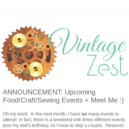
ANNOUNCEMENT: Upcoming
Food/Craft/Sewing Events + Meet Me :)
Oh my word. In the next month, I have
so
many events to
attend! In fact, there is a weekend with three different events
plus my dad's birthday, so I have to skip a couple. However,