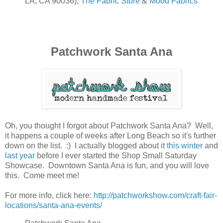
LA, CA 90036),
The Fabric Store
&
Mood Fabrics
Patchwork Santa Ana
Oh, you thought I forgot about Patchwork Santa Ana? Well,
it happens a couple of weeks after Long Beach so it's further
down on the list. :) I actually blogged about it
this winter
and
last year
before I ever started the Shop Small Saturday
Showcase. Downtown Santa Ana is fun, and you will love
this. Come meet me!
For more info, click here:
http://patchworkshow.com/craft-fair-
locations/santa-ana-events/