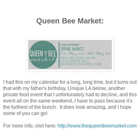
Queen Bee Market:
I had this on my calendar for a long, long time, but it turns out
that with my father's birthday, Unique LA below, another
private food event that I unfortunately had to decline, and this
event all on the same weekend, I have to pass because it's
the furthest of the bunch. It does look amazing, and I hope
some of you can go!
For more info, visit here:
http://www.thequeenbeemarket.com