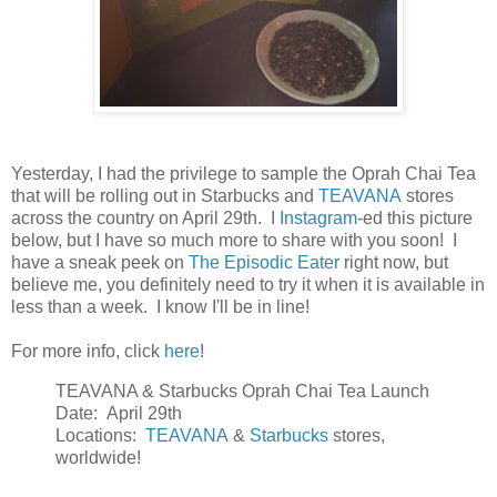
Yesterday, I had the privilege to sample the Oprah Chai Tea
that will be rolling out in Starbucks and
TEAVANA
stores
across the country on April 29th. I
Instagram
-ed this picture
below, but I have so much more to share with you soon! I
have a sneak peek on
The Episodic Eater
right now, but
believe me, you definitely need to try it when it is available in
less than a week. I know I'll be in line!
For more info, click
here
!
TEAVANA & Starbucks Oprah Chai Tea Launch
Date: April 29th
Locations:
TEAVANA
&
Starbucks
stores,
worldwide!