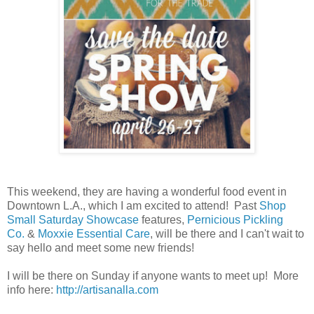
This weekend, they are having a wonderful food event in
Downtown L.A., which I am excited to attend! Past
Shop
Small Saturday Showcase
features,
Pernicious Pickling
Co.
&
Moxxie Essential Care
, will be there and I can't wait to
say hello and meet some new friends!
I will be there on Sunday if anyone wants to meet up! More
info here:
http://artisanalla.com