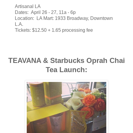
Artisanal LA
Dates: April 26 - 27, 11a - 6p
Location: LA Mart: 1933 Broadway, Downtown
L.A.
Tickets: $12.50 + 1.65 processing fee
TEAVANA & Starbucks Oprah Chai
Tea Launch: