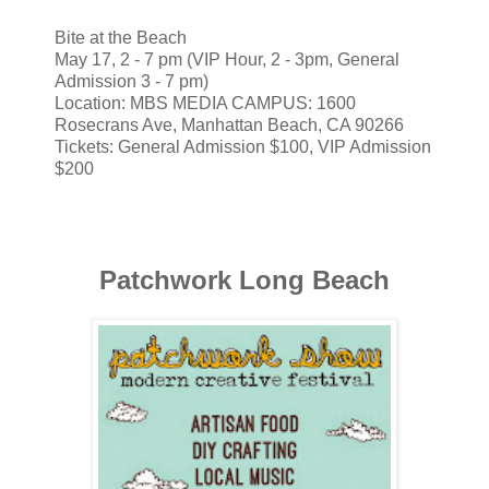
Bite at the Beach
May 17, 2 - 7 pm (VIP Hour, 2 - 3pm, General
Admission 3 - 7 pm)
Location: MBS MEDIA CAMPUS: 1600
Rosecrans Ave, Manhattan Beach, CA 90266
Tickets: General Admission $100, VIP Admission
$200
Patchwork Long Beach