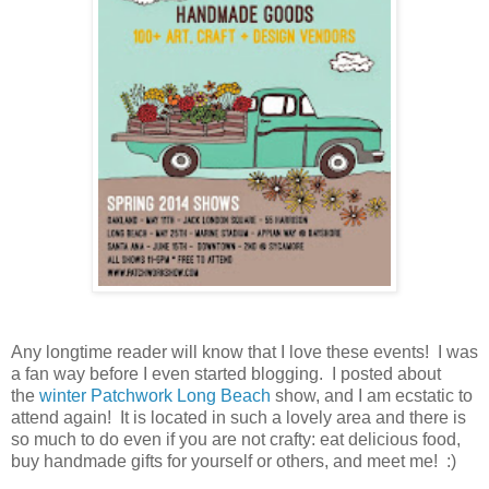
Any longtime reader will know that I love these events! I was
a fan way before I even started blogging. I posted about
the
winter Patchwork Long Beach
show, and I am ecstatic to
attend again! It is located in such a lovely area and there is
so much to do even if you are not crafty: eat delicious food,
buy handmade gifts for yourself or others, and meet me! :)