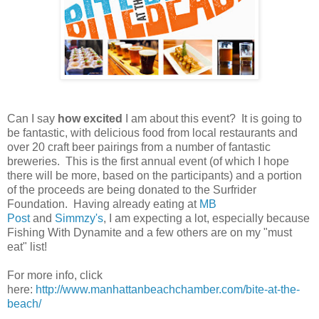
Can I say
how excited
I am about this event? It is going to
be fantastic, with delicious food from local restaurants and
over 20 craft beer pairings from a number of fantastic
breweries. This is the first annual event (of which I hope
there will be more, based on the participants) and a portion
of the proceeds are being donated to the Surfrider
Foundation. Having already eating at
MB
Post
and
Simmzy's
, I am expecting a lot, especially because
Fishing With Dynamite and a few others are on my "must
eat" list!
For more info, click
here:
http://www.manhattanbeachchamber.com/bite-at-the-
beach/