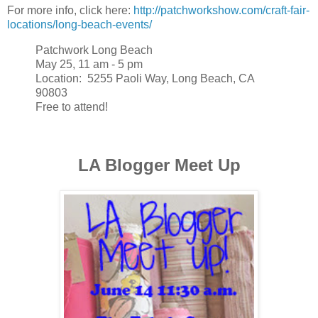
For more info, click here:
http://patchworkshow.com/craft-fair-
locations/long-beach-events/
Patchwork Long Beach
May 25, 11 am - 5 pm
Location: 5255 Paoli Way, Long Beach, CA
90803
Free to attend!
LA Blogger Meet Up