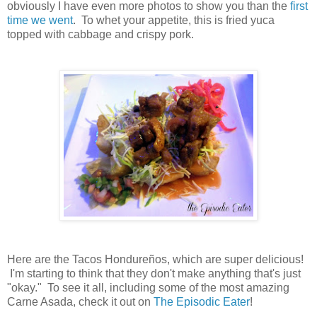
obviously I have even more photos to show you than the
first
time we went
. To whet your appetite, this is fried yuca
topped with cabbage and crispy pork.
Here are the Tacos Hondureños, which are super delicious!
I'm starting to think that they don't make anything that's just
"okay." To see it all, including some of the most amazing
Carne Asada, check it out on
The Episodic Eater
!