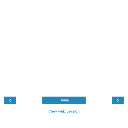
‹
›
Home
View web version