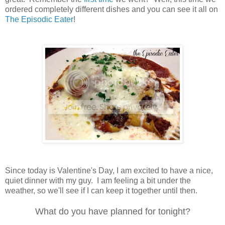
ordered completely different dishes and you can see it all on
The Episodic Eater
!
Since today is Valentine's Day, I am excited to have a nice,
quiet dinner with my guy. I am feeling a bit under the
weather, so we'll see if I can keep it together until then.
What do you have planned for tonight?