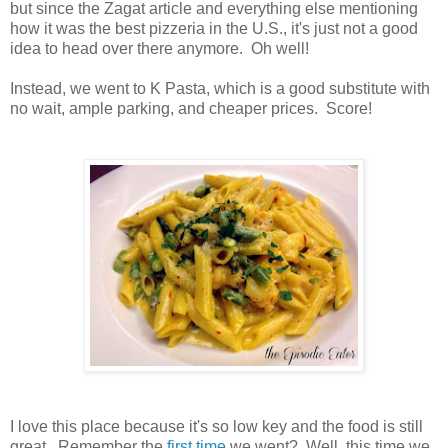
but since the Zagat article and everything else mentioning
how it was the best pizzeria in the U.S., it's just not a good
idea to head over there anymore. Oh well!
Instead, we went to K Pasta, which is a good substitute with
no wait, ample parking, and cheaper prices. Score!
I love this place because it's so low key and the food is still
great. Remember the
first time
we went? Well, this time we