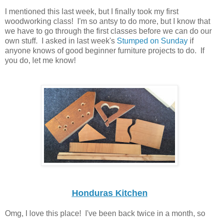
I mentioned this last week, but I finally took my first
woodworking class! I'm so antsy to do more, but I know that
we have to go through the first classes before we can do our
own stuff. I asked in last week's
Stumped on Sunday
if
anyone knows of good beginner furniture projects to do. If
you do, let me know!
Honduras Kitchen
Omg, I love this place! I've been back twice in a month, so