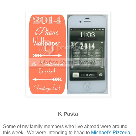
K Pasta
Some of my family members who live abroad were around
this week. We were intending to head to
Michael's Pizzeria
,