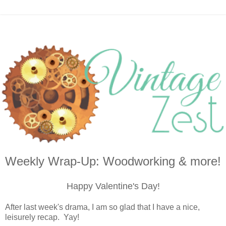
Weekly Wrap-Up: Woodworking & more!
Happy Valentine's Day!
After last week's drama, I am so glad that I have a nice,
leisurely recap. Yay!