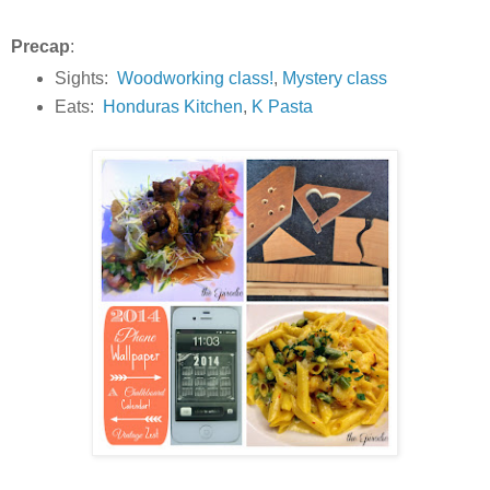
Precap
:
Sights:
Woodworking class!
,
Mystery class
Eats:
Honduras Kitchen
,
K Pasta