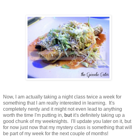
Now, I am actually taking a night class twice a week for
something that I am really interested in learning. It's
completely nerdy and it might not even lead to anything
worth the time I'm putting in,
but
it's definitely taking up a
good chunk of my weeknights. I'll update you later on it, but
for now just now that my mystery class is something that will
be part of my week for the next couple of months!