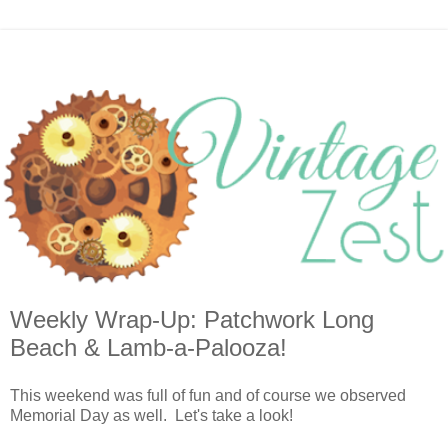
Weekly Wrap-Up: Patchwork Long
Beach & Lamb-a-Palooza!
This weekend was full of fun and of course we observed
Memorial Day as well. Let's take a look!