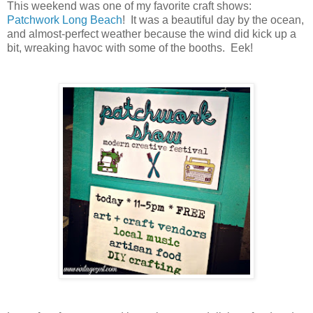
This weekend was one of my favorite craft shows:
Patchwork Long Beach
! It was a beautiful day by the ocean,
and almost-perfect weather because the wind did kick up a
bit, wreaking havoc with some of the booths. Eek!