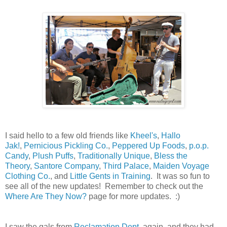
I said hello to a few old friends like
Kheel's
,
Hallo
Jak!
,
Pernicious Pickling Co.
,
Peppered Up Foods
,
p.o.p.
Candy
,
Plush Puffs
,
Traditionally Unique
,
Bless the
Theory
,
Santore Company
,
Third Palace
,
Maiden Voyage
Clothing Co.
, and
Little Gents in Training
. It was so fun to
see all of the new updates! Remember to check out the
Where Are They Now?
page for more updates. :)
I saw the gals from
Reclamation Dept.
again, and they had