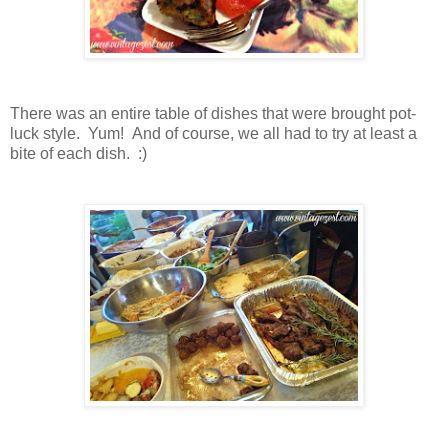
There was an entire table of dishes that were brought pot-
luck style. Yum! And of course, we all had to try at least a
bite of each dish. :)