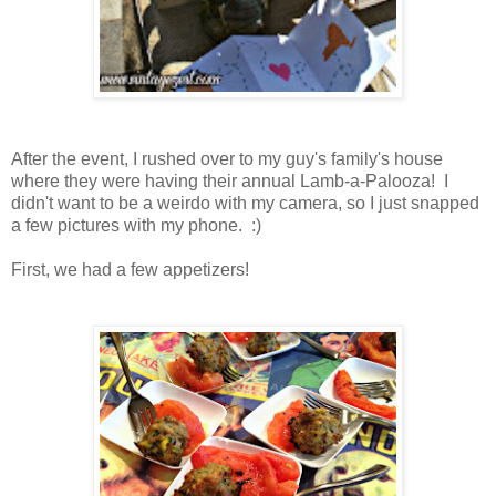
After the event, I rushed over to my guy's family's house
where they were having their annual Lamb-a-Palooza! I
didn't want to be a weirdo with my camera, so I just snapped
a few pictures with my phone. :)
First, we had a few appetizers!