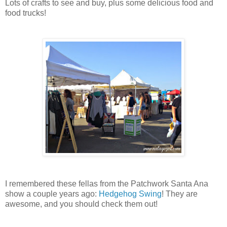
Lots of crafts to see and buy, plus some delicious food and
food trucks!
I remembered these fellas from the Patchwork Santa Ana
show a couple years ago:
Hedgehog Swing
! They are
awesome, and you should check them out!