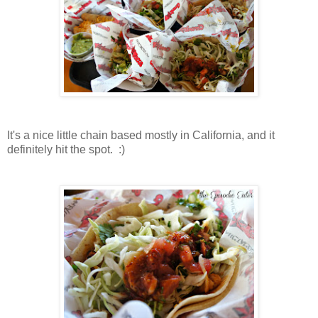
It's a nice little chain based mostly in California, and it
definitely hit the spot. :)