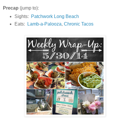
Precap
(jump to):
Sights:
Patchwork Long Beach
Eats:
Lamb-a-Palooza
,
Chronic Tacos