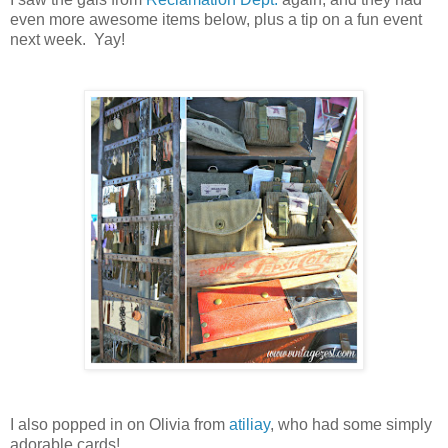
even more awesome items below, plus a tip on a fun event
next week. Yay!
I also popped in on Olivia from
atiliay
, who had some simply
adorable cards!