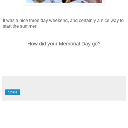
It was a nice three day weekend, and certainly a nice way to
start the summer!
How did your Memorial Day go?
Share