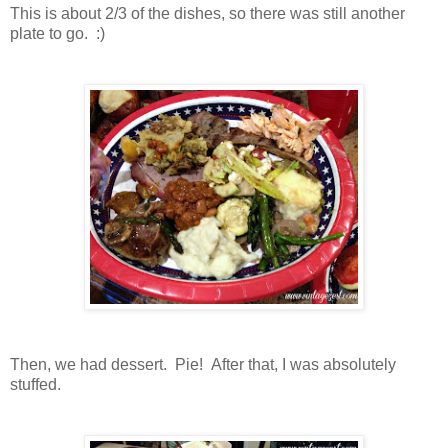
This is about 2/3 of the dishes, so there was still another
plate to go. :)
Then, we had dessert. Pie! After that, I was absolutely
stuffed.