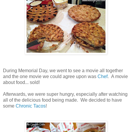
During Memorial Day, we went to see a movie all together
and the one movie we could agree upon was
Chef
. A movie
about food... sold!
Afterwards, we were super hungry, especially after watching
all of the delicious food being made. We decided to have
some
Chronic Tacos
!