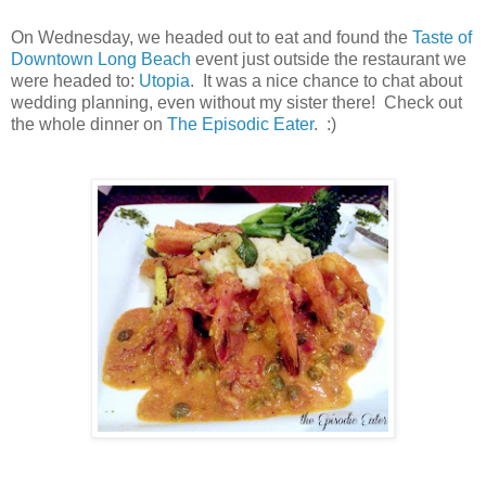
On Wednesday, we headed out to eat and found the
Taste of
Downtown Long Beach
event just outside the restaurant we
were headed to:
Utopia
. It was a nice chance to chat about
wedding planning, even without my sister there! Check out
the whole dinner on
The Episodic Eater
. :)