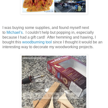
I was buying some supplies, and found myself next
to
Michael's
. I couldn't help but popping in, especially
because I had a gift card! After hemming and hawing, I
bought this
woodburning tool
since I thought it would be an
interesting way to decorate my woodworking projects.