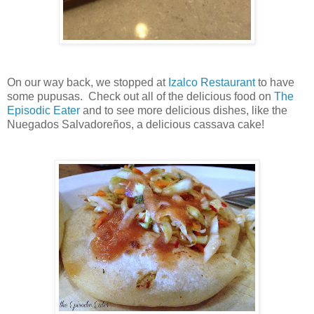
On our way back, we stopped at
Izalco Restaurant
to have
some pupusas. Check out all of the delicious food on
The
Episodic Eater
and to see more delicious dishes, like the
Nuegados Salvadoreños, a delicious cassava cake!