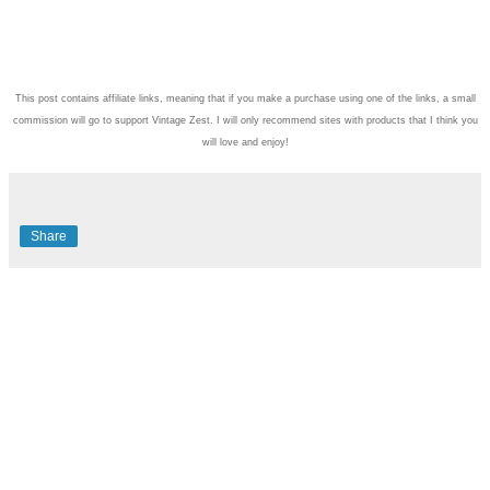
This post contains affiliate links, meaning that if you make a purchase using one of the links, a small
commission will go to support Vintage Zest. I will only recommend sites with products that I think you
will love and enjoy!
Share