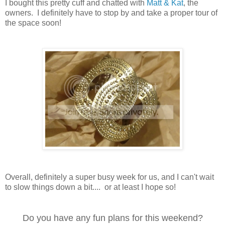
I bought this pretty cuff and chatted with
Matt & Kat
, the
owners. I definitely have to stop by and take a proper tour of
the space soon!
Overall, definitely a super busy week for us, and I can't wait
to slow things down a bit.... or at least I hope so!
Do you have any fun plans for this weekend?