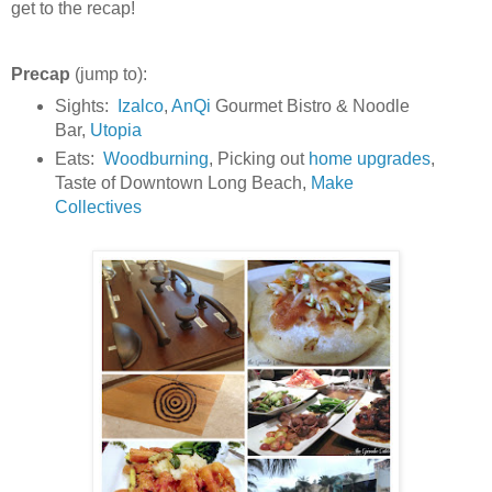
get to the recap!
Precap
(jump to):
Sights:
Izalco
,
AnQi
Gourmet Bistro & Noodle
Bar,
Utopia
Eats:
Woodburning
, Picking out
home upgrades
,
Taste of Downtown Long Beach,
Make
Collectives