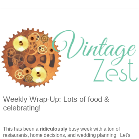
Weekly Wrap-Up: Lots of food &
celebrating!
This has been a
ridiculously
busy week with a ton of
restaurants, home decisions, and wedding planning! Let's