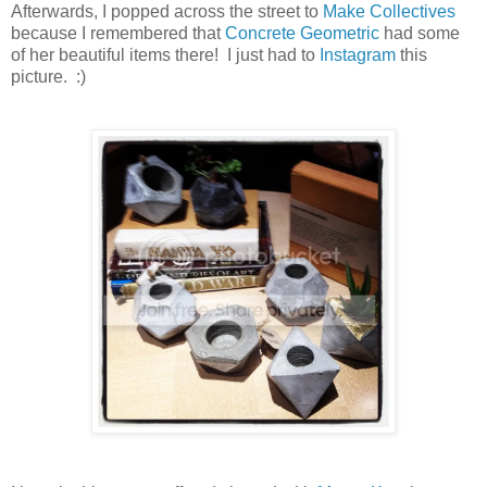
Afterwards, I popped across the street to
Make Collectives
because I remembered that
Concrete Geometric
had some
of her beautiful items there! I just had to
Instagram
this
picture. :)