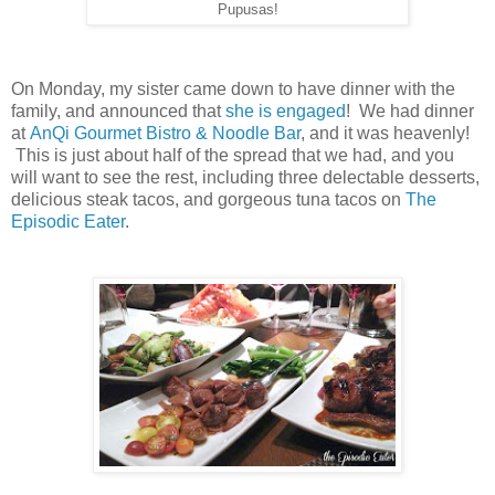
Pupusas!
On Monday, my sister came down to have dinner with the
family, and announced that
she is engaged
! We had dinner
at
AnQi Gourmet Bistro & Noodle Bar
, and it was heavenly!
This is just about half of the spread that we had, and you
will want to see the rest, including three delectable desserts,
delicious steak tacos, and gorgeous tuna tacos on
The
Episodic Eater
.