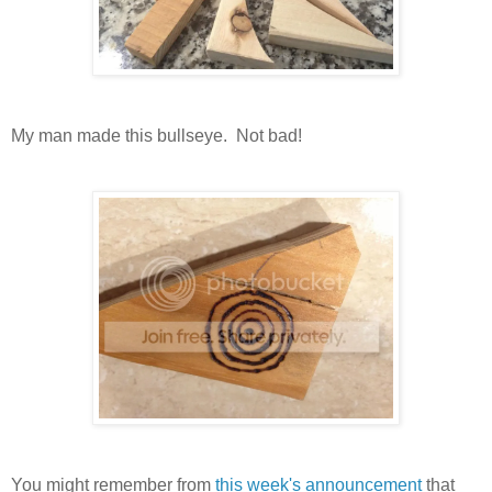
My man made this bullseye. Not bad!
You might remember from
this week's announcement
that