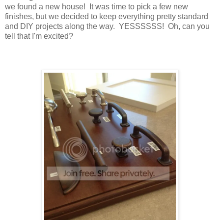
we found a new house! It was time to pick a few new
finishes, but we decided to keep everything pretty standard
and DIY projects along the way. YESSSSSS! Oh, can you
tell that I'm excited?