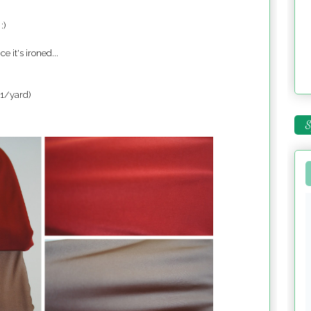
:)
ce it's ironed...
$1/yard)
S