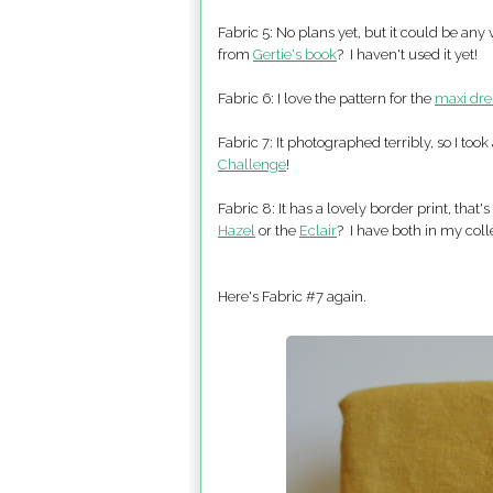
Fabric 5: No plans yet, but it could be any
from
Gertie's book
? I haven't used it yet!
Fabric 6: I love the pattern for the
maxi dre
Fabric 7: It photographed terribly, so I too
Challenge
!
Fabric 8: It has a lovely border print, tha
Hazel
or the
Eclair
? I have both in my colle
Here's Fabric #7 again.