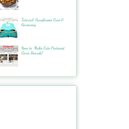
Tutorial: Sunglasses Case &
Giveaway
How to: Make Cute Pinterest
Cover Boards!