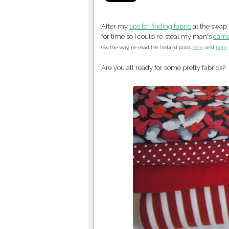
After my
tips for finding fabric
at the swap 
for time so I could re-steal my man's
came
(By the way, re-read the Ireland posts
here
and
here
Are you all ready for some pretty fabrics?