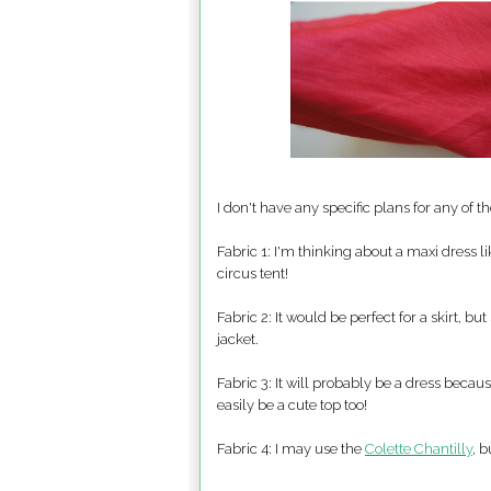
I don't have any specific plans for any of 
Fabric 1: I'm thinking about a maxi dress l
circus tent!
Fabric 2: It would be perfect for a skirt, bu
jacket.
Fabric 3: It will probably be a dress because
easily be a cute top too!
Fabric 4: I may use the
Colette Chantilly
, 