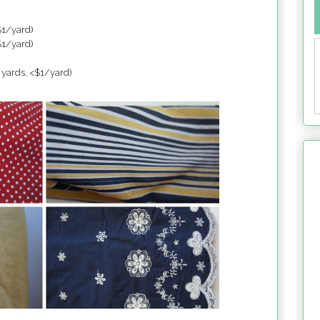
$1/yard)
$1/yard)
 yards, <$1/yard)