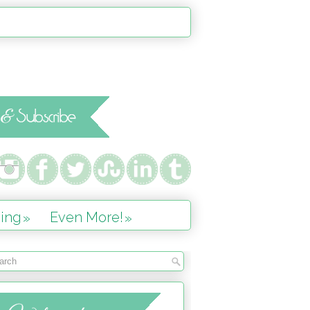
ing
Even More!
»
»