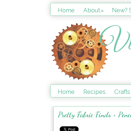
Home
About
New? S
»
Home
Recipes
Crafts
Pretty Fabric Finds + Penc