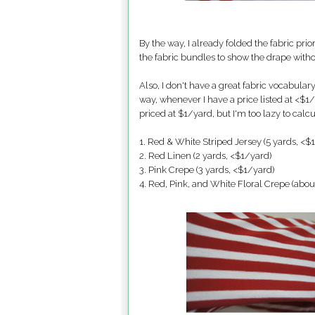
By the way, I already folded the fabric pri
the fabric bundles to show the drape wit
Also, I don't have a great fabric vocabular
way, whenever I have a price listed at <$1/y
priced at $1/yard, but I'm too lazy to calcul
1. Red & White Striped Jersey (5 yards, <$
2. Red Linen (2 yards, <$1/yard)
3. Pink Crepe (3 yards, <$1/yard)
4. Red, Pink, and White Floral Crepe (abou