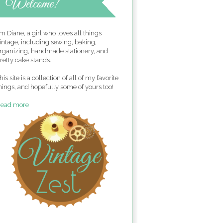
'm Diane, a girl who loves all things
intage, including sewing, baking,
rganizing, handmade stationery, and
retty cake stands.
his site is a collection of all of my favorite
hings, and hopefully some of yours too!
ead more