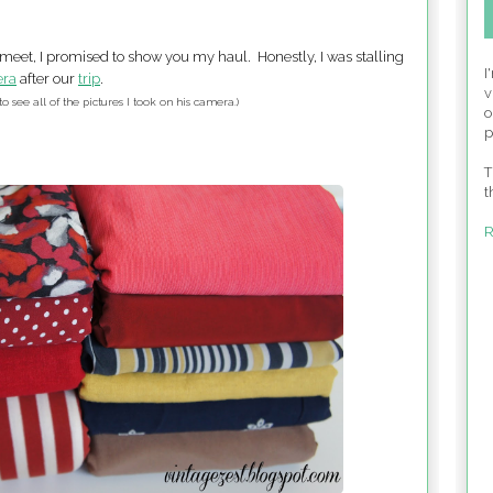
meet, I promised to show you my haul. Honestly, I was stalling
I
ra
after our
trip
.
v
to see all of the pictures I took on his camera.)
o
p
T
t
R