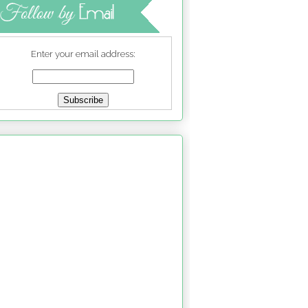
Enter your email address: