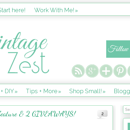
tart here!
Work With Me!
»
 + DIY
Tips + More
Shop Small!
Blogg
»
»
»
 feature & 2 GIVEAWAYS!
2