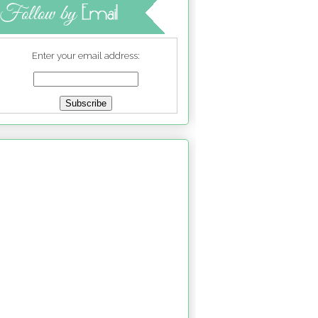
Enter your email address: