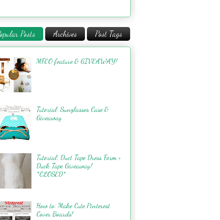
opular Posts
Archives
Post Tags
MFEO feature & GIVEAWAY!
Tutorial: Sunglasses Case &
Giveaway
Tutorial: Duct Tape Dress Form +
Duck Tape Giveaway!
*CLOSED*
How to: Make Cute Pinterest
Cover Boards!