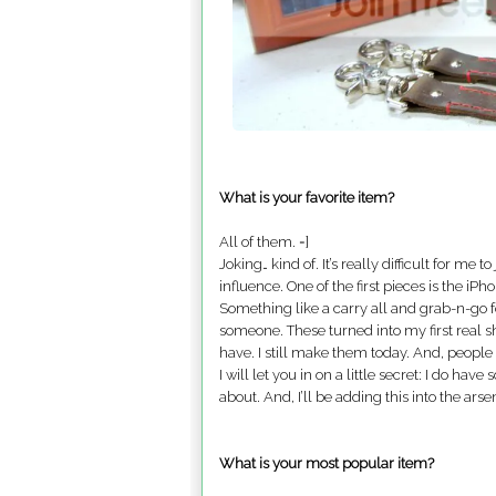
What is your favorite item?
All of them. =]
Joking… kind of. It’s really difficult for me 
influence. One of the first pieces is the iP
Something like a carry all and grab-n-go f
someone. These turned into my first real sho
have. I still make them today. And, people s
I will let you in on a little secret: I do h
about. And, I’ll be adding this into the arsen
What is your most popular item?