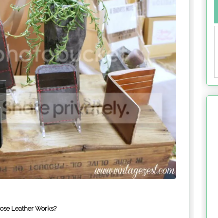
rose Leather Works?