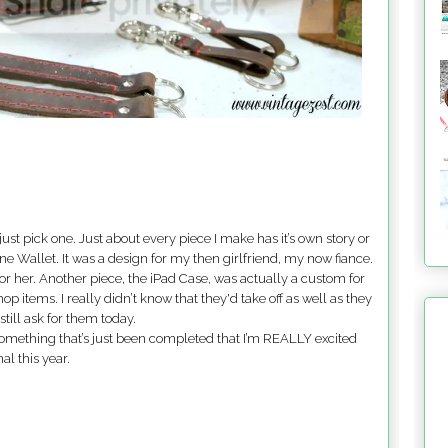
to just pick one. Just about every piece I make has it’s own story or
hone Wallet. It was a design for my then girlfriend, my now fiance.
or her. Another piece, the iPad Case, was actually a custom for
p items. I really didn’t know that they'd take off as well as they
till ask for them today.
ave something that’s just been completed that I’m REALLY excited
al this year.