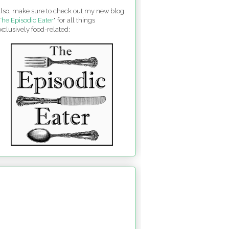
lso, make sure to check out my new blog
The Episodic Eater
" for all things
xclusively food-related: