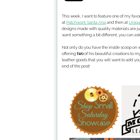
This week, I want to feature one of my favor
at
Patchwork Santa Ana
and then at
Uniqu
designs made with quality materials are ju
want something a bit different, you can as
Not only do you have the inside scoop o
offering
two
of his beautiful creations to m
leather goods that you will want to add you
end of the post!