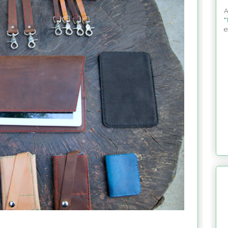
A
"
e