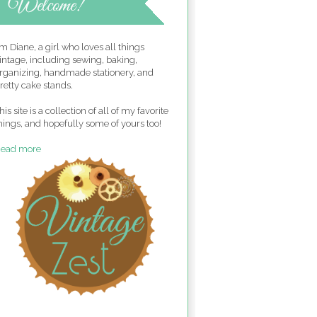
'm Diane, a girl who loves all things
intage, including sewing, baking,
rganizing, handmade stationery, and
retty cake stands.
his site is a collection of all of my favorite
hings, and hopefully some of yours too!
ead more