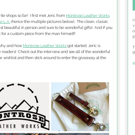
ite shops so far! I first met Jeric from
Montrose Leather Works
I
e L.A.
(hence the multiple pictures below). The clean, classic
v
st beautiful in person and sure to be wonderful gifts! And if you
o
k for a custom piece from the man himself!
p
n why and how
Montrose Leather Works
got started, Jeric is
T
y readers! Check out the interview and see all of the wonderful
t
r wishlist and then stick around to enter the giveaway at the
R