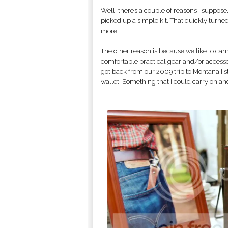
Well, there’s a couple of reasons I suppose…
picked up a simple kit. That quickly turned 
more.
The other reason is because we like to camp
comfortable practical gear and/or accesso
got back from our 2009 trip to Montana I s
wallet. Something that I could carry on and o