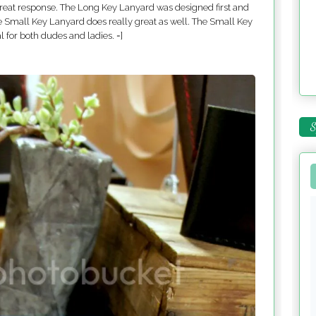
 great response. The Long Key Lanyard was designed first and
he Small Key Lanyard does really great as well. The Small Key
l for both dudes and ladies. =]
S