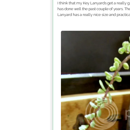
I think that my Key Lanyards get a really
has done well the past couple of years. T
Lanyard has a really nice size and practica