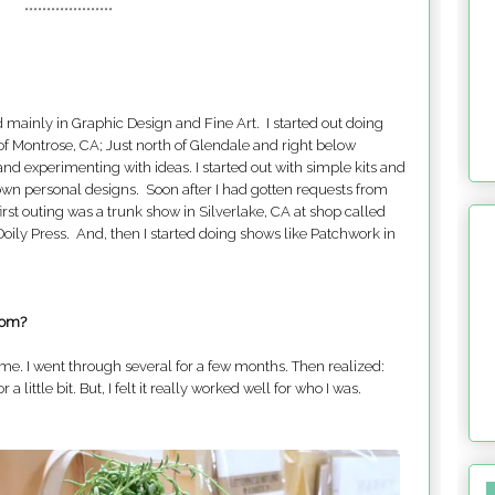
********************
d mainly in Graphic Design and Fine Art. I started out doing
of Montrose, CA; Just north of Glendale and right below
nd experimenting with ideas. I started out with simple kits and
own personal designs. Soon after I had gotten requests from
irst outing was a trunk show in Silverlake, CA at shop called
oily Press. And, then I started doing shows like Patchwork in
rom?
ame. I went through several for a few months. Then realized:
little bit. But, I felt it really worked well for who I was.