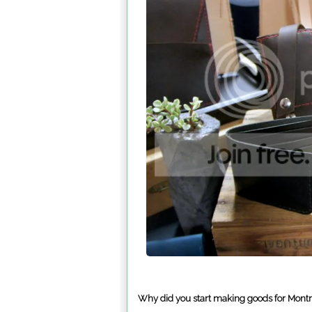
Why did you start making goods for Mont