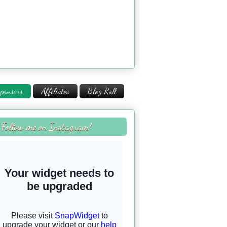
ponsors
Affiliates
Blog Roll
Follow me on Instagram!