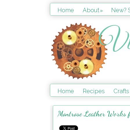
Home
About
New? S
»
Home
Recipes
Crafts
Montrose Leather Works