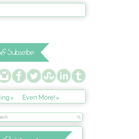
ing
Even More!
»
»