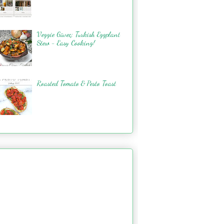
Veggie Güveç: Turkish Eggplant
Stew - Easy Cooking!
Roasted Tomato & Pesto Toast