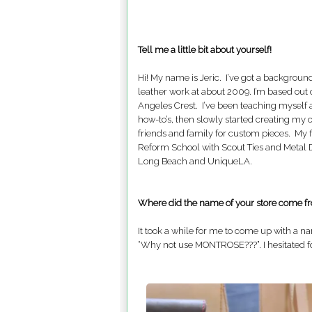
Tell me a little bit about yourself!
Hi! My name is Jeric. I’ve got a backgroun
leather work at about 2009. I’m based out 
Angeles Crest. I’ve been teaching myself a
how-to’s, then slowly started creating my 
friends and family for custom pieces. My f
Reform School with Scout Ties and Metal D
Long Beach and UniqueLA.
Where did the name of your store come f
It took a while for me to come up with a n
“Why not use MONTROSE???”. I hesitated for a 