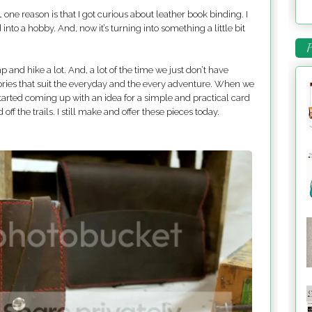
 one reason is that I got curious about leather book binding. I
into a hobby. And, now it’s turning into something a little bit
P
 and hike a lot. And, a lot of the time we just don’t have
ries that suit the everyday and the every adventure. When we
tarted coming up with an idea for a simple and practical card
ff the trails. I still make and offer these pieces today.