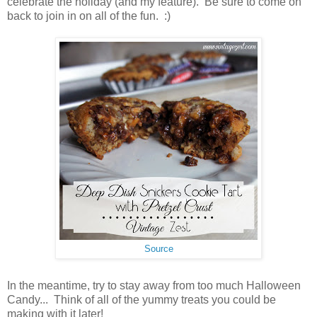
celebrate the holiday (and my feature). Be sure to come on
back to join in on all of the fun. :)
Source
In the meantime, try to stay away from too much Halloween
Candy... Think of all of the yummy treats you could be
making with it later!