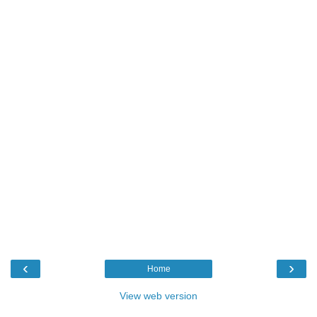
‹
›
Home
View web version