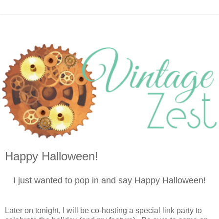
Happy Halloween!
I just wanted to pop in and say Happy Halloween!
Later on tonight, I will be co-hosting a special link party to