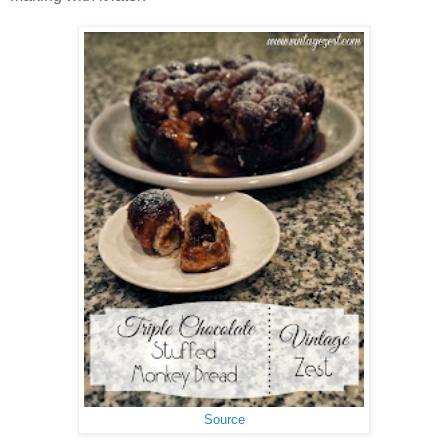
Source