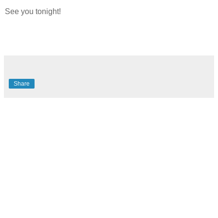
See you tonight!
Share