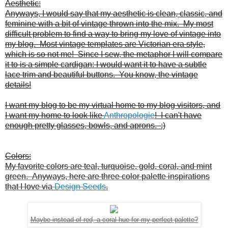
Aesthetic:
Anyways, I would say that my aesthetic is clean, classic, and
feminine with a bit of vintage thrown into the mix. My most
difficult problem to find a way to bring my love of vintage into
my blog. Most vintage templates are Victorian era style,
which is so not me! Since I sew, the metaphor I will compare
it to is a simple cardigan: I would want it to have a subtle
lace trim and beautiful buttons. You know, the vintage
details!
I want my blog to be my virtual home to my blog visitors, and
I want my home to look like
Anthropologie
! I can't have
enough pretty glasses, bowls, and aprons. :)
Colors:
My favorite colors are teal, turquoise, gold, coral, and mint
green. Anyways, here are three color palette inspirations
that I love via
Design Seeds
.
Maybe instead of red, a coral hue for my perfect palette?