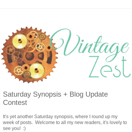
Saturday Synopsis + Blog Update
Contest
It's yet another Saturday synopsis, where I round up my
week of posts. Welcome to all my new readers, it's lovely to
see you! :)