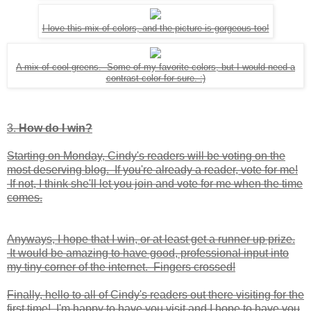
I love this mix of colors, and the picture is gorgeous too!
A mix of cool greens. Some of my favorite colors, but I would need a
contrast color for sure. :)
3.
How do I win?
Starting on Monday, Cindy's readers will be voting on the
most deserving blog. If you're already a reader, vote for me!
If not, I think she'll let you join and vote for me when the time
comes.
Anyways, I hope that I win, or at least get a runner up prize.
It would be amazing to have good, professional input into
my tiny corner of the internet. Fingers crossed!
Finally, hello to all of Cindy's readers out there visiting for the
first time! I'm happy to have you visit and I hope to have you