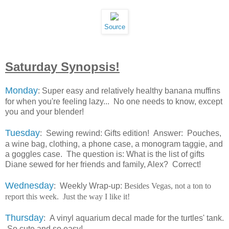
Source
Saturday Synopsis!
Monday
: Super easy and relatively healthy banana muffins
for when you're feeling lazy... No one needs to know, except
you and your blender!
Tuesday
: Sewing rewind: Gifts edition! Answer: Pouches,
a wine bag, clothing, a phone case, a monogram taggie, and
a goggles case. The question is: What is the list of gifts
Diane sewed for her friends and family, Alex? Correct!
Wednesday
: Weekly Wrap-up:
Besides Vegas, not a ton to
report this week. Just the way I like it!
Thursday
: A vinyl aquarium decal made for the turtles' tank.
So cute and so easy!