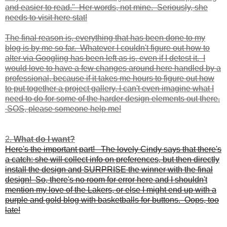
and easier to read." Her words, not mine. Seriously, she
needs to visit here stat!
The final reason is, everything that has been done to my
blog is by me so far. Whatever I couldn't figure out how to
alter via Googling has been left as is, even if I detest it. I
would love to have a few changes around here handled by a
professional, because if it takes me hours to figure out how
to put together a project gallery, I can't even imagine what I
need to do for some of the harder design elements out there.
SOS, please someone help me!
2.
What do I want?
Here's the important part! The lovely Cindy says that there's
a catch: she will collect info on preferences, but then directly
install the design and SURPRISE the winner with the final
design! So, there's no room for error here and I shouldn't
mention my love of the Lakers, or else I might end up with a
purple and gold blog with basketballs for buttons. Oops, too
late!