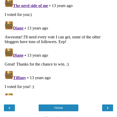
‹
›
Home