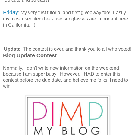
Friday
: My very first tutorial and first giveaway too! Easily
my most used item because sunglasses are important here
in California. :)
Update
: The contest is over, and thank you to all who voted!
Blog Update Contest
Normally, I don't write new information on the weekend
because I am super busy! However, I HAD to enter this
contest before the due date, and believe me folks, I need to
win!