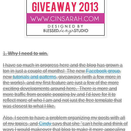
1.
Why I need to win.
I have so much in progress here and the blog has grown a
ton in just a couple of months! The new
Facebook group
,
new
tutorials and patterns
, giveaways (with a few more in
the works), and my first feature are just a few of the more
exciting developments around here. There is more and
more traffic from people popping by and I'd love for it to
reflect more of who I am and not just the free template that
was closest to what I like.
Also, I seem to have a problem organizing my posts with all
of my topics, and
Cindy
says that she "can't help and think of
ways I would makeover that blog to make it more appealing