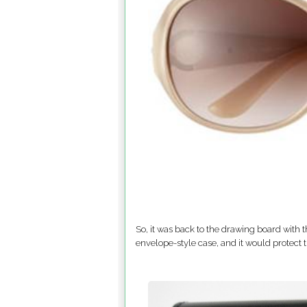
So, it was back to the drawing board with t
envelope-style case, and it would protect 