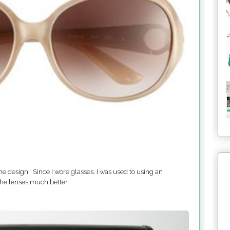
he design. Since I wore glasses, I was used to using an
the lenses much better.