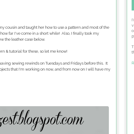
I
v
 my cousin and taught her how to use a pattern and most of the
o
how far I've come in a short while! Also, I finally took my
p
sew the leather case below.
T
ern & tutorial for these, so let me know!
t
R
 having sewing rewinds on Tuesdays and Fridays before this. It
rojects that I'm working on now, and from now on I will have my