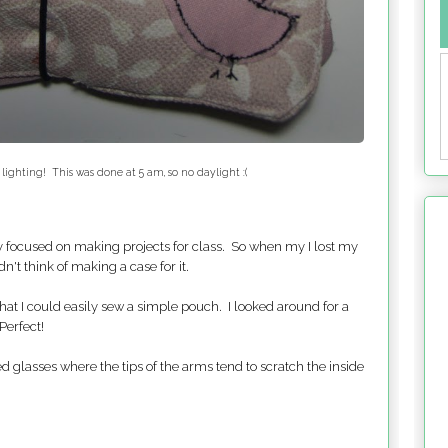
 lighting! This was done at 5 am, so no daylight :(
ly focused on making projects for class. So when my I lost my
dn't think of making a case for it.
at I could easily sew a simple pouch. I looked around for a
Perfect!
d glasses where the tips of the arms tend to scratch the inside