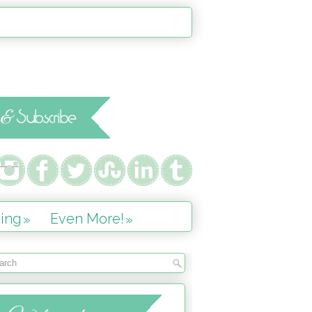
ing
Even More!
»
»