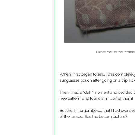
Please excuse the terrible
When I first began to sew, I was complete
sunglasses pouch after going on a trip, I di
Then, I had a "duh" moment and decided th
free pattern, and found a million of them! 
But then, I remembered that I had oversize
of the lenses. See the bottom picture?