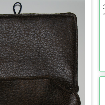
A
"
e