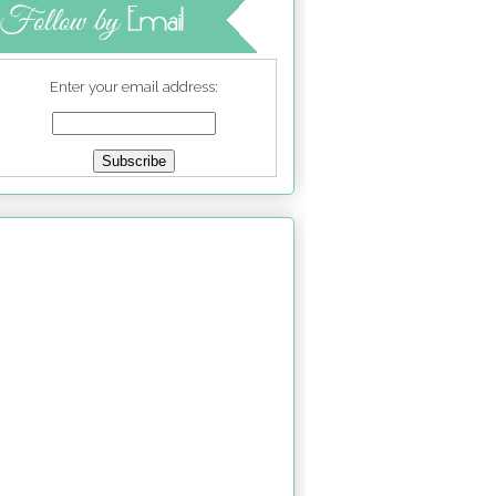
Enter your email address: