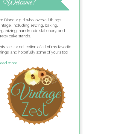
'm Diane, a girl who loves all things
intage, including sewing, baking,
rganizing, handmade stationery, and
retty cake stands.
his site is a collection of all of my favorite
hings, and hopefully some of yours too!
ead more