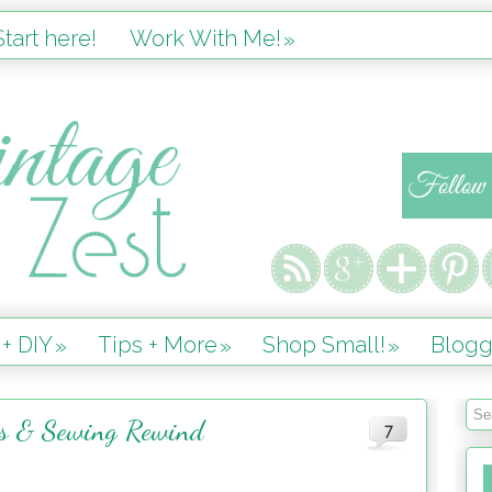
tart here!
Work With Me!
»
 + DIY
Tips + More
Shop Small!
Blogg
»
»
»
es & Sewing Rewind
7