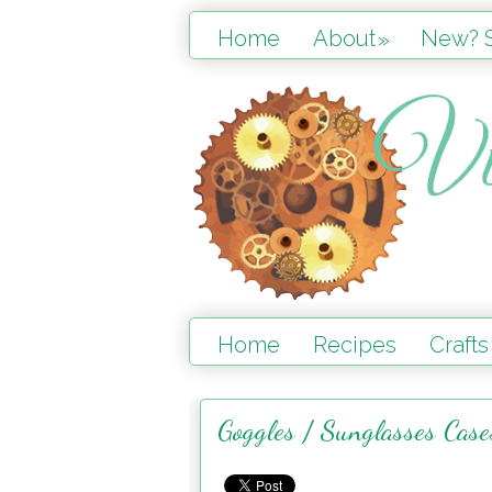
Home
About
New? S
»
Home
Recipes
Crafts
Goggles / Sunglasses Cas