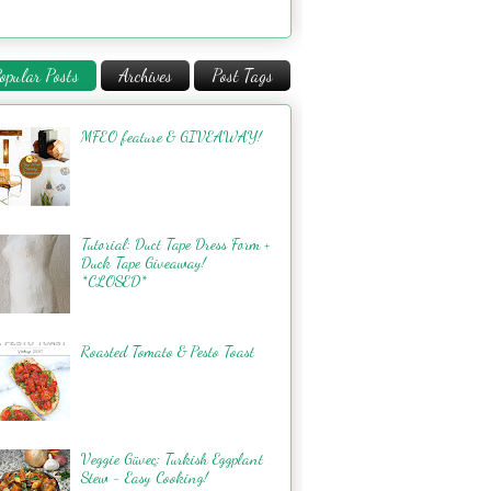
opular Posts
Archives
Post Tags
MFEO feature & GIVEAWAY!
Tutorial: Duct Tape Dress Form +
Duck Tape Giveaway!
*CLOSED*
Roasted Tomato & Pesto Toast
Veggie Güveç: Turkish Eggplant
Stew - Easy Cooking!