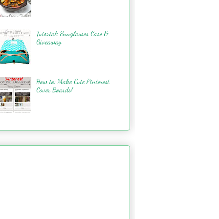
Tutorial: Sunglasses Case &
Giveaway
How to: Make Cute Pinterest
Cover Boards!