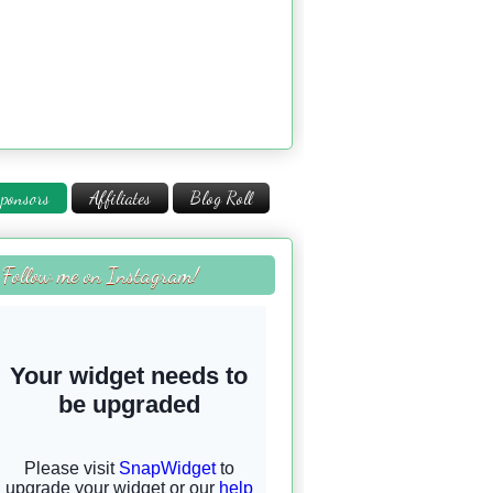
ponsors
Affiliates
Blog Roll
Follow me on Instagram!