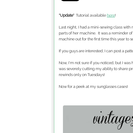
*Update*
Tutorial available
here
!
Last night, I had a mini-sewing class with
parts of her machine. It was a reminder of 
machine out for the first time this year to 
If you guys are interested, I can post a patt
Now, I'm not sure if you noticed, but I was
was severely cutting my ability to share p
rewinds only on Tuesdays!
Now for a peek at my sunglasses cases!