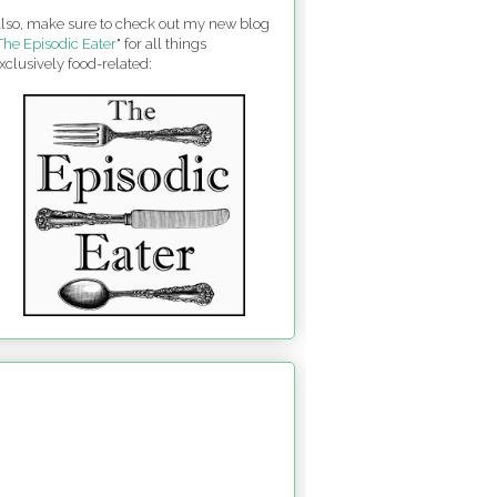
lso, make sure to check out my new blog
The Episodic Eater
" for all things
xclusively food-related: