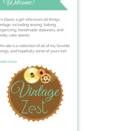
'm Diane, a girl who loves all things
intage, including sewing, baking,
rganizing, handmade stationery, and
retty cake stands.
his site is a collection of all of my favorite
hings, and hopefully some of yours too!
ead more