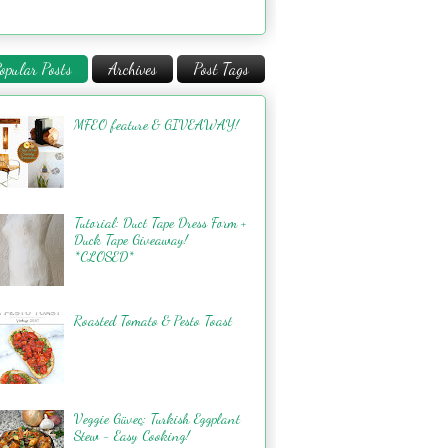
opular Posts
Archives
Post Tags
MFEO feature & GIVEAWAY!
Tutorial: Duct Tape Dress Form +
Duck Tape Giveaway!
*CLOSED*
Roasted Tomato & Pesto Toast
Veggie Güveç: Turkish Eggplant
Stew - Easy Cooking!