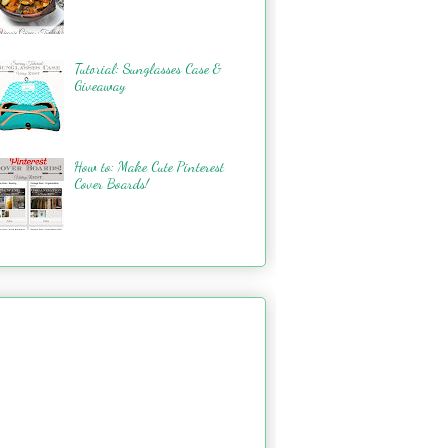
Tutorial: Sunglasses Case &
Giveaway
How to: Make Cute Pinterest
Cover Boards!