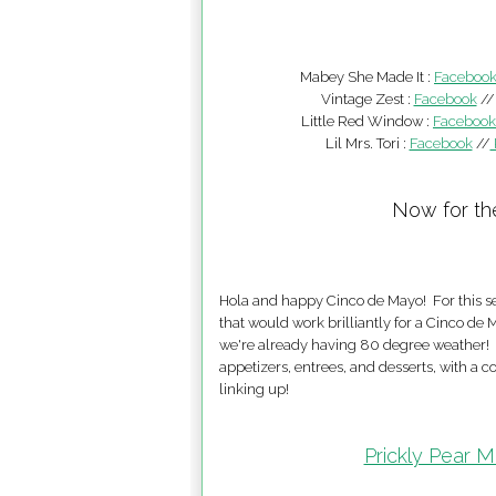
Mabey She Made It :
Faceboo
Vintage Zest :
Facebook
/
Little Red Window :
Facebook
Lil Mrs. Tori :
Facebook
//
Now for th
Hola and happy Cinco de Mayo! For this set
that would work brilliantly for a Cinco d
we're already having 80 degree weather! I 
appetizers, entrees, and desserts, with a 
linking up!
Prickly Pear M