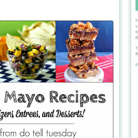
I
v
o
p
T
t
R