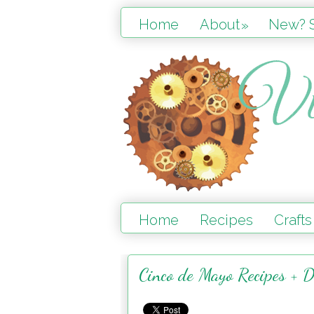
Home
About
New? S
»
Home
Recipes
Crafts
Cinco de Mayo Recipes + D