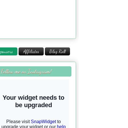
ponsors
Affiliates
Blog Roll
Follow me on Instagram!