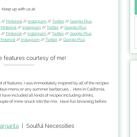
Keep up with us at:
k
//
Pinterest
//
Instagram
//
Twitter
//
Google Plus
/
Pinterest
//
Instagram
//
Twitter
//
Google Plus
//
Pinterest
//
Instagram
//
Twitter
//
Google Plus
Pinterest
//
Instagram
//
Twitter
//
Google Plus
e features courtesy of me!
--------------------
 of features, I was immediately inspired by all of the recipes
e Mayo menu or any summer barbecues... Here in California,
have included all kinds of recipes including drinks,
couple of mine snuck into the mix. Have fun browsing before
argarita
|
Soulful Necessities