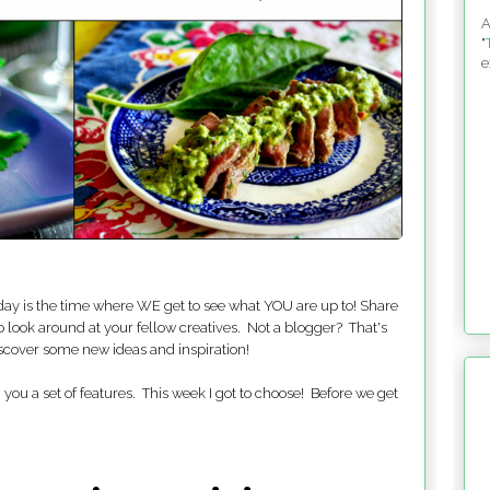
A
"
e
ay is the time where WE get to see what YOU are up to! Share
o look around at your fellow creatives. Not a blogger? That's
iscover some new ideas and inspiration!
you a set of features. This week I got to choose! Before we get