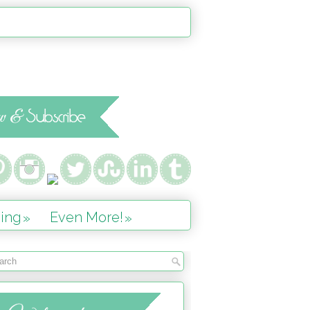
ing
Even More!
»
»