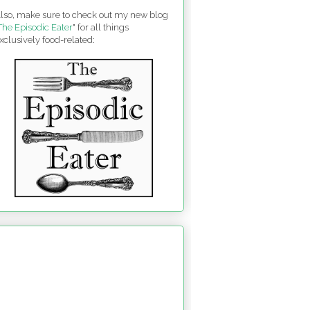
lso, make sure to check out my new blog
The Episodic Eater
" for all things
xclusively food-related: