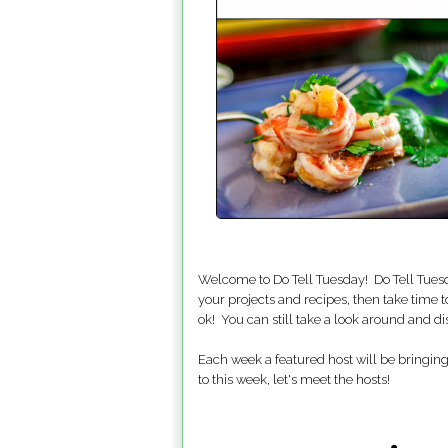
Welcome to Do Tell Tuesday! Do Tell Tuesd
your projects and recipes, then take time t
ok! You can still take a look around and d
Each week a featured host will be bringing 
to this week, let's meet the hosts!