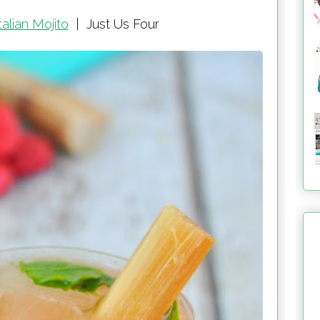
alian Mojito
|
Just Us Four