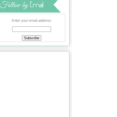
Enter your email address: