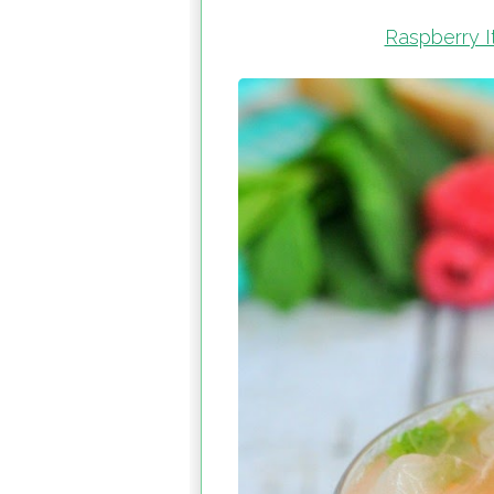
Raspberry It