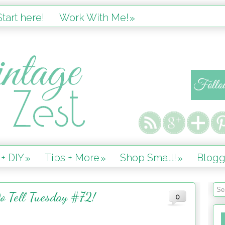
tart here!
Work With Me!
»
 + DIY
Tips + More
Shop Small!
Blogg
»
»
»
o Tell Tuesday #72!
0