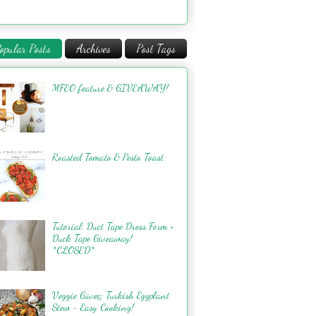
opular Posts
Archives
Post Tags
MFEO feature & GIVEAWAY!
Roasted Tomato & Pesto Toast
Tutorial: Duct Tape Dress Form +
Duck Tape Giveaway!
*CLOSED*
Veggie Güveç: Turkish Eggplant
Stew - Easy Cooking!