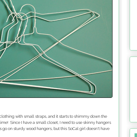
lothing with small straps, and it starts to shimmy down the
time! Since I have a small closet, I need to use skinny hangers
ts go on sturdy wood hangers, but this SoCal girl doesn't have