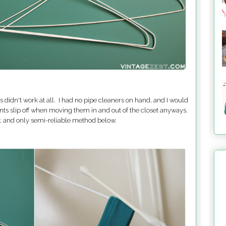
 didn't work at all. I had no pipe cleaners on hand, and I would
nts slip off when moving them in and out of the closet anyways.
ly, and only semi-reliable method below.