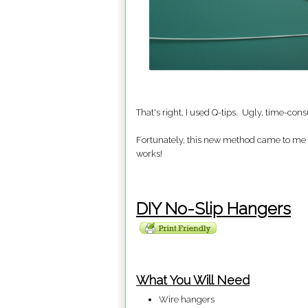
That's right, I used Q-tips. Ugly, time-cons
Fortunately, this new method came to me 
works!
DIY No-Slip Hangers
What You Will Need
Wire hangers