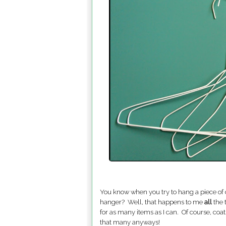
You know when you try to hang a piece of c
hanger? Well, that happens to me
all
the 
for as many items as I can. Of course, coa
that many anyways!