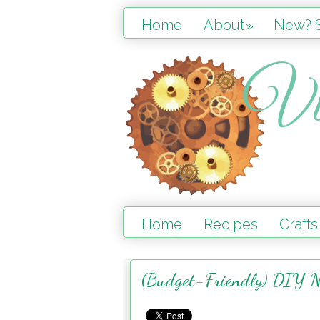
Home
About
New? S
»
Home
Recipes
Crafts
(Budget-Friendly) DIY N