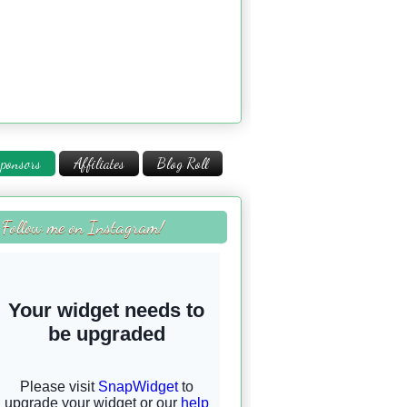
ponsors
Affiliates
Blog Roll
Follow me on Instagram!