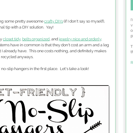
I
aring some pretty awesome
crafty DIYs
(if I don't say so myself),
v
al tip with a DIY solution. Yay!
o
p
my
closet tidy
,
belts organized
, and
jewelry nice and orderly
.
ystems have in common is that they don't cost an arm and a leg
T
t I already have. This one costs nothing, and definitely makes
t
g recycled anyways.
R
-slip hangers in the first place. Let's take a look!