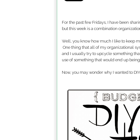
For the past few Fridays, I have been sh
but this week is a combination organization
Well, you know how much I like to keep 
One thing that all of my organizational s
and I usually try to upcycle something tha
use of something that would end up bein
Now, you may wonder why I wanted to DIY no