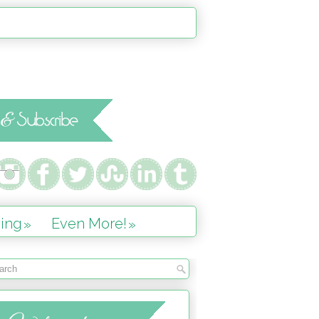
ing
Even More!
»
»