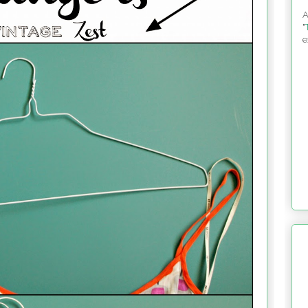
A
"
e