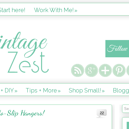
tart here!
Work With Me!
»
 + DIY
Tips + More
Shop Small!
Blogg
»
»
»
o-Slip Hangers!
22