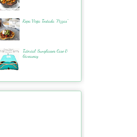
Ropa Vieja Tostada "Pizzas"
Tutorial: Sunglasses Case &
Giveaway