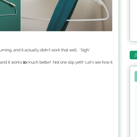
uming, and it actually didn't work that well. *Sigh*
S
and it works
so
much better! Not one slip yet!!! Let's see how it