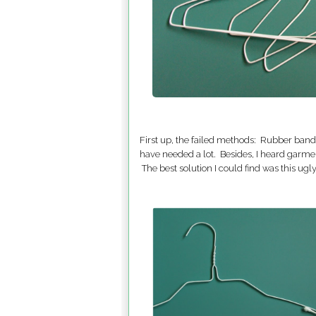
First up, the failed methods: Rubber bands
have needed a lot. Besides, I heard garme
The best solution I could find was this ug