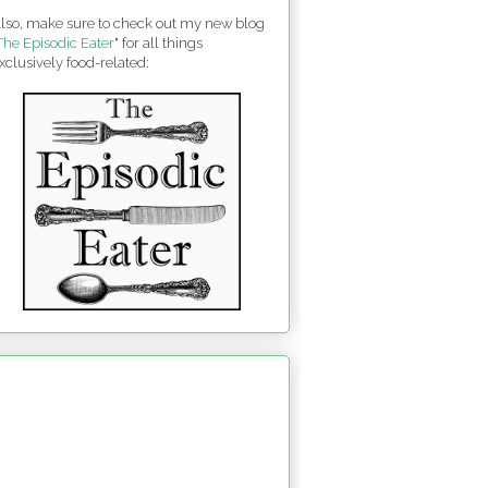
lso, make sure to check out my new blog
The Episodic Eater
" for all things
xclusively food-related: