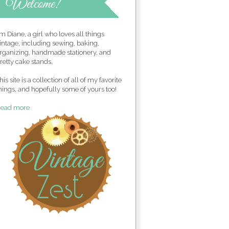
'm Diane, a girl who loves all things
intage, including sewing, baking,
rganizing, handmade stationery, and
retty cake stands.
his site is a collection of all of my favorite
hings, and hopefully some of yours too!
ead more