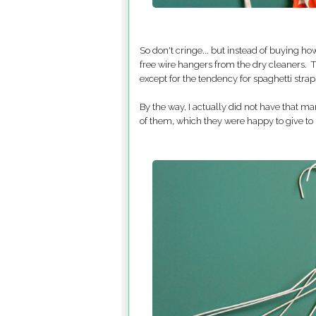
So don't cringe... but instead of buying h
free wire hangers from the dry cleaners. 
except for the tendency for spaghetti straps 
By the way, I actually did not have that
of them, which they were happy to give to