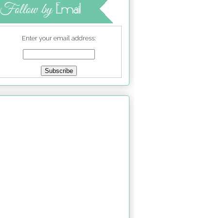
Enter your email address: