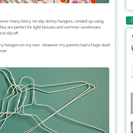
P
owever many fancy, no-slip skinny hangers, I ended up using
They are perfect for light blouses and summer sundresses,
to slip off.
 many hangers on my own. However, my parents had a huge stash
 me!