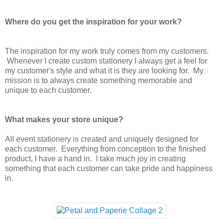
Where do you get the inspiration for your work?
The inspiration for my work truly comes from my customers.
Whenever I create custom stationery I always get a feel for
my customer's style and what it is they are looking for. My
mission is to always create something memorable and
unique to each customer.
What makes your store unique?
All event stationery is created and uniquely designed for
each customer. Everything from conception to the finished
product, I have a hand in. I take much joy in creating
something that each customer can take pride and happiness
in.