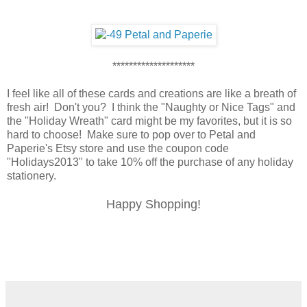
********************
I feel like all of these cards and creations are like a breath of
fresh air! Don't you? I think the "Naughty or Nice Tags" and
the "Holiday Wreath" card might be my favorites, but it is so
hard to choose! Make sure to pop over to Petal and
Paperie's Etsy store and use the coupon code
"Holidays2013" to take 10% off the purchase of any holiday
stationery.
Happy Shopping!