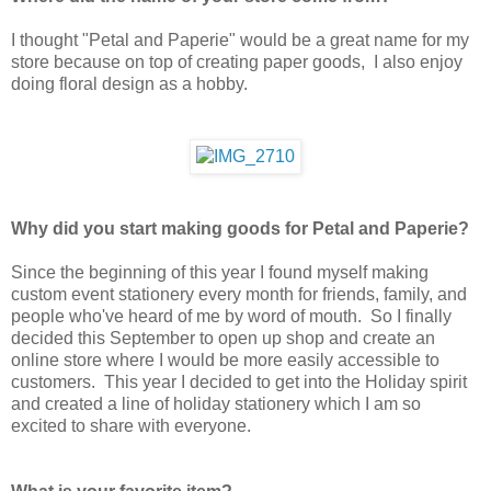
I thought "Petal and Paperie" would be a great name for my
store because on top of creating paper goods, I also enjoy
doing floral design as a hobby.
Why did you start making goods for Petal and Paperie?
Since the beginning of this year I found myself making
custom event stationery every month for friends, family, and
people who've heard of me by word of mouth. So I finally
decided this September to open up shop and create an
online store where I would be more easily accessible to
customers. This year I decided to get into the Holiday spirit
and created a line of holiday stationery which I am so
excited to share with everyone.