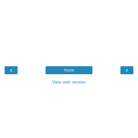
‹
›
Home
View web version