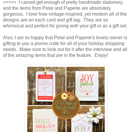
>>>>> I cannot get enough of pretty handmade stationery,
and the items from Petal and Paperie are absolutely
gorgeous. I love how vintage-inspired, yet modern all of the
designs are on each card and gift tag. They are so
whimsical and perfect for giving
with
your gift or
as
a gift set.
Also, I am so happy that Petal and Paperie's lovely owner is
gifting to you a promo code for all of your holiday shopping
needs. Make sure to look out for it after the interview and all
of the amazing items that are in the feature. Enjoy!