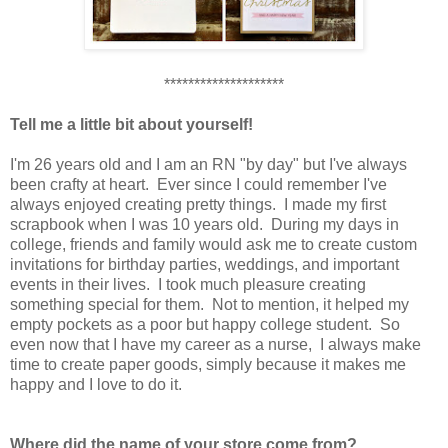
********************
Tell me a little bit about yourself!
I'm 26 years old and I am an RN "by day" but I've always
been crafty at heart. Ever since I could remember I've
always enjoyed creating pretty things. I made my first
scrapbook when I was 10 years old. During my days in
college, friends and family would ask me to create custom
invitations for birthday parties, weddings, and important
events in their lives. I took much pleasure creating
something special for them. Not to mention, it helped my
empty pockets as a poor but happy college student. So
even now that I have my career as a nurse, I always make
time to create paper goods, simply because it makes me
happy and I love to do it.
Where did the name of your store come from?