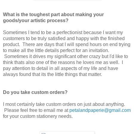
What is the toughest part about making your
goods/your artistic process?
Sometimes I tend to be a perfectionist because I want my
customers to be truly satisfied and happy with the finished
product. There are days that I will spend hours on end trying
to make all the little details perfect for an invitation.
Sometimes it drives my significant other crazy but I'd like to
think thats also one of the reasons he loves me as well. I
pay attention to detail in all aspects of my life and have
always found that its the little things that matter.
Do you take custom orders?
I most certainly take custom orders on just about anything.
Please feel free to email me at
petalandpaperie@gmail.com
for your custom stationery needs.