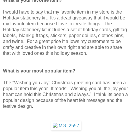
What is your favorite item?
I would have to say that my favorite item in my store is the
Holiday stationery kit. It's a dead giveaway that it would be
my favorite item because I love to create things. The
Holiday stationery kit includes a set of holiday cards, gift tag
labels, blank gift tags, stickers, paper doilies, clothes pins,
and twine. For a great price it allows my customers to be
crafty and creative in their own right and are able to share
that with loved ones this holiday season.
What is your most popular item?
The "Wishing you Joy" Christmas greeting card has been a
popular item this year. It reads: "Wishing you all the joy your
heart can hold this Christmas and always." I think its been a
popular design because of the heart felt message and the
festive design.