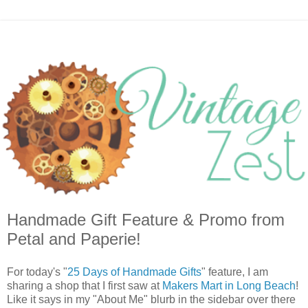
Handmade Gift Feature & Promo from
Petal and Paperie!
For today's "
25 Days of Handmade Gifts
" feature, I am
sharing a shop that I first saw at
Makers Mart in Long Beach
!
Like it says in my "About Me" blurb in the sidebar over there