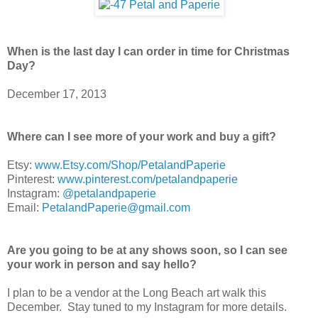
When is the last day I can order in time for Christmas
Day?
December 17, 2013
Where can I see more of your work and buy a gift?
Etsy:
www.Etsy.com/Shop/PetalandPaperie
Pinterest:
www.pinterest.com/petalandpaperie
Instagram:
@petalandpaperie
Email:
PetalandPaperie@gmail.com
Are you going to be at any shows soon, so I can see
your work in person and say hello?
I plan to be a vendor at the Long Beach art walk this
December. Stay tuned to my Instagram for more details.