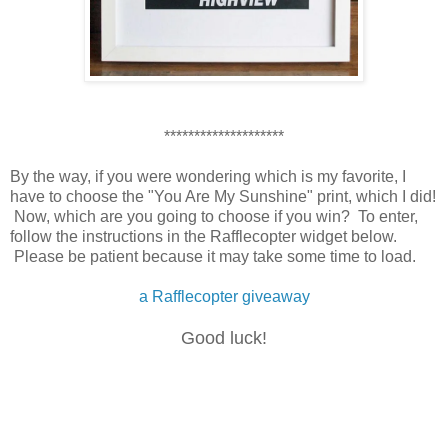
********************
By the way, if you were wondering which is my favorite, I
have to choose the "You Are My Sunshine" print, which I did!
Now, which are you going to choose if you win? To enter,
follow the instructions in the Rafflecopter widget below.
Please be patient because it may take some time to load.
a Rafflecopter giveaway
Good luck!