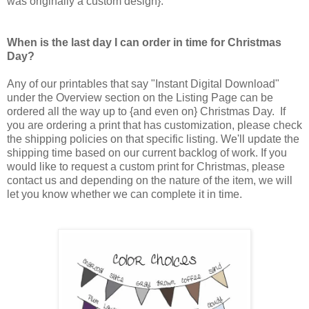
was originally a custom design}.
When is the last day I can order in time for Christmas
Day?
Any of our printables that say "Instant Digital Download"
under the Overview section on the Listing Page can be
ordered all the way up to {and even on} Christmas Day. If
you are ordering a print that has customization, please check
the shipping policies on that specific listing. We'll update the
shipping time based on our current backlog of work. If you
would like to request a custom print for Christmas, please
contact us and depending on the nature of the item, we will
let you know whether we can complete it in time.