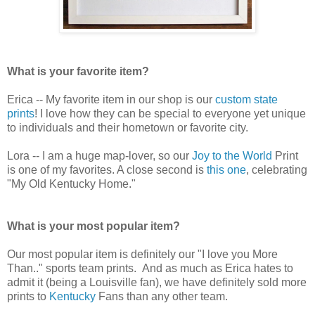
What is your favorite item?
Erica -- My favorite item in our shop is our
custom state
prints
! I love how they can be special to everyone yet unique
to individuals and their hometown or favorite city.
Lora -- I am a huge map-lover, so our
Joy to the World
Print
is one of my favorites. A close second is
this one
, celebrating
"My Old Kentucky Home."
What is your most popular item?
Our most popular item is definitely our "I love you More
Than.." sports team prints. And as much as Erica hates to
admit it (being a Louisville fan), we have definitely sold more
prints to
Kentucky
Fans than any other team.