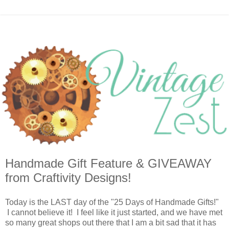
Handmade Gift Feature & GIVEAWAY
from Craftivity Designs!
Today is the LAST day of the "25 Days of Handmade Gifts!"
I cannot believe it! I feel like it just started, and we have met
so many great shops out there that I am a bit sad that it has