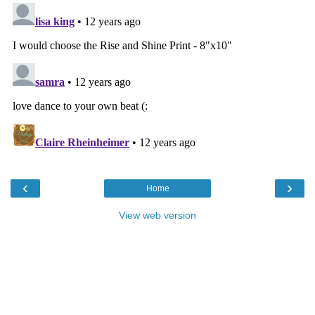
‹
›
Home
View web version