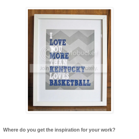
Where do you get the inspiration for your work?