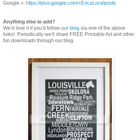
Google +:
https://plus.google.com/+EricaLora/posts
Anything else to add?
We'd love it if you'd follow
our blog
via one of the above
links! Periodically we'll share FREE Printable Art and other
fun downloads through our blog.