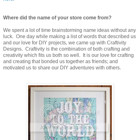
Where did the name of your store come from?
We spent a lot of time brainstorming name ideas without any
luck. One day while making a list of words that described us
and our love for DIY projects, we came up with Craftivity
Designs. Craftivity is the combination of both crafting and
creativity which fits us both so well. It is our love for crafting
and creating that bonded us together as friends; and
motivated us to share our DIY adventures with others.