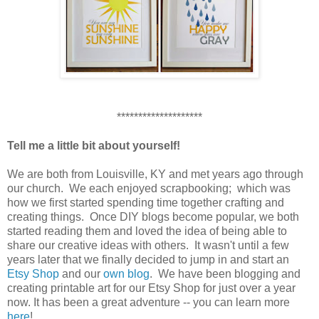
********************
Tell me a little bit about yourself!
We are both from Louisville, KY and met years ago through
our church. We each enjoyed scrapbooking; which was
how we first started spending time together crafting and
creating things. Once DIY blogs become popular, we both
started reading them and loved the idea of being able to
share our creative ideas with others. It wasn't until a few
years later that we finally decided to jump in and start an
Etsy Shop
and our
own blog
. We have been blogging and
creating printable art for our Etsy Shop for just over a year
now. It has been a great adventure -- you can learn more
here
!