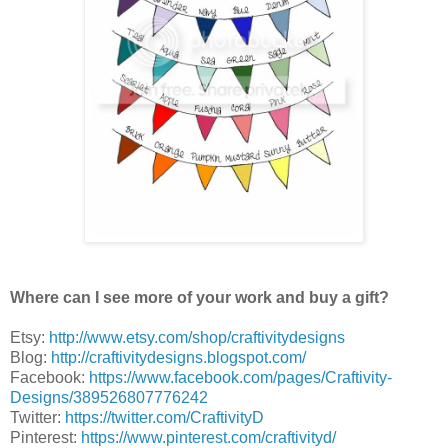
Where can I see more of your work and buy a gift?
Etsy:
http://www.etsy.com/shop/craftivitydesigns
Blog:
http://craftivitydesigns.blogspot.com/
Facebook:
https://www.facebook.com/pages/Craftivity-
Designs/389526807776242
Twitter:
https://twitter.com/CraftivityD
Pinterest:
https://www.pinterest.com/craftivityd/