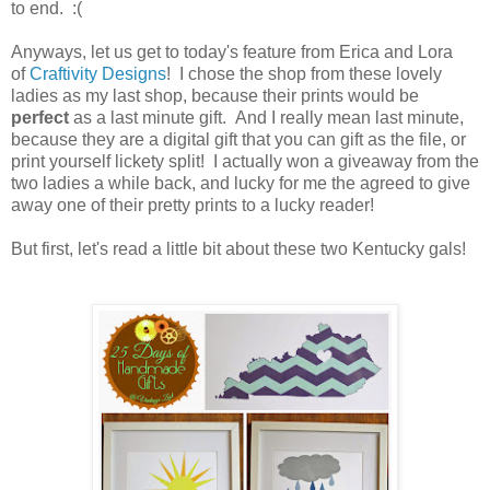
to end. :(
Anyways, let us get to today's feature from Erica and Lora
of
Craftivity Designs
! I chose the shop from these lovely
ladies as my last shop, because their prints would be
perfect
as a last minute gift. And I really mean last minute,
because they are a digital gift that you can gift as the file, or
print yourself lickety split! I actually won a giveaway from the
two ladies a while back, and lucky for me the agreed to give
away one of their pretty prints to a lucky reader!
But first, let's read a little bit about these two Kentucky gals!