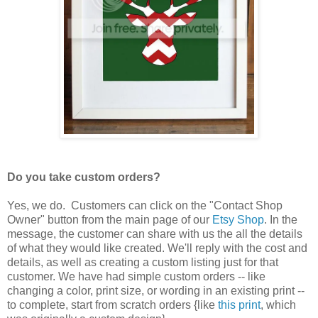
Do you take custom orders?
Yes, we do. Customers can click on the "Contact Shop
Owner" button from the main page of our
Etsy Shop
. In the
message, the customer can share with us the all the details
of what they would like created. We'll reply with the cost and
details, as well as creating a custom listing just for that
customer. We have had simple custom orders -- like
changing a color, print size, or wording in an existing print --
to complete, start from scratch orders {like
this print
, which