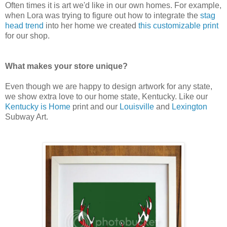
Often times it is art we'd like in our own homes. For example,
when Lora was trying to figure out how to integrate the
stag
head trend
into her home we created
this customizable print
for our shop.
What makes your store unique?
Even though we are happy to design artwork for any state,
we show extra love to our home state, Kentucky. Like our
Kentucky is Home
print and our
Louisville
and
Lexington
Subway Art.