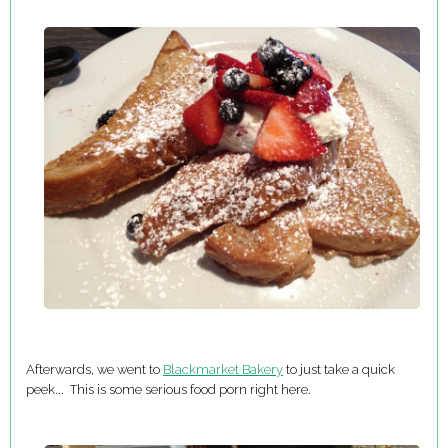
Afterwards, we went to
Blackmarket Bakery
to just take a quick
peek... This is some serious food porn right here.