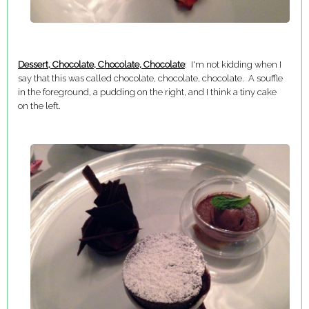
Dessert, Chocolate, Chocolate, Chocolate
: I'm not kidding when I
say that this was called chocolate, chocolate, chocolate. A souffle
in the foreground, a pudding on the right, and I think a tiny cake
on the left.