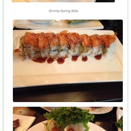
Shrimp Spring Rolls