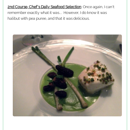
2nd Course, Chef's Daily Seafood Selection
: Once again, I can't
remember exactly what it was... However, I do know it was
halibut with pea puree, and that it was delicious.