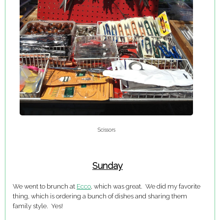
Scissors
Sunday
We went to brunch at
Ecco
, which was great. We did my favorite
thing, which is ordering a bunch of dishes and sharing them
family style. Yes!