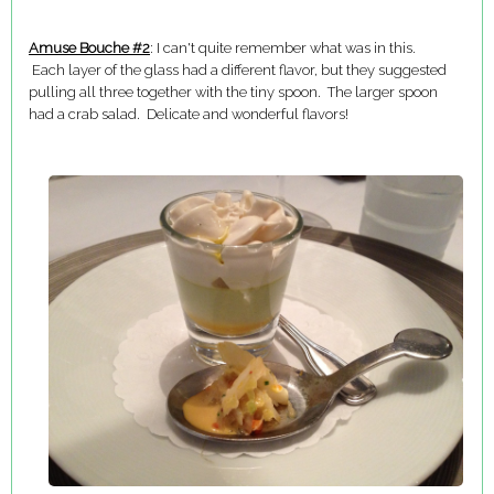
Amuse Bouche #2
: I can't quite remember what was in this.
Each layer of the glass had a different flavor, but they suggested
pulling all three together with the tiny spoon. The larger spoon
had a crab salad. Delicate and wonderful flavors!