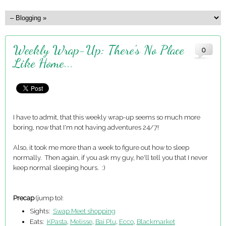
Weekly Wrap-Up: There's No Place
0
Like Home...
I have to admit, that this weekly wrap-up seems so much more
boring, now that I'm not having adventures 24/7!
Also, it took me more than a week to figure out how to sleep
normally. Then again, if you ask my guy, he'll tell you that I never
keep normal sleeping hours. :)
Precap
(jump to):
Sights:
Swap Meet shopping
Eats:
KPasta
,
Melisse
,
Bai Plu
,
Ecco
,
Blackmarket