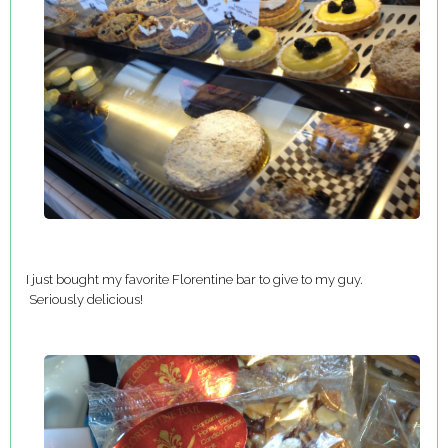
I just bought my favorite Florentine bar to give to my guy.
Seriously delicious!