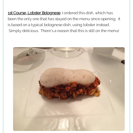
1st Course, Lobster Bolognese
: I ordered this dish, which has
been the only one that has stayed on the menu since opening. It
is based on a typical bolognese dish, using lobster instead.
Simply delicious. There's a reason that this is still on the menu!