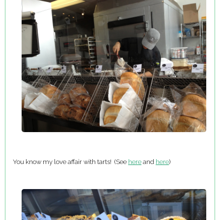
You know my love affair with tarts! (See
here
and
here
)