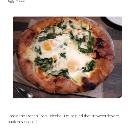
Egg Pizza.
Lastly, the French Toast Brioche. I'm so glad that strawberries are
back in season. :)