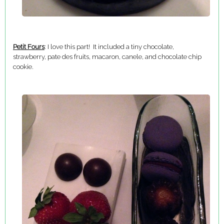
Petit Fours
: I love this part! It included a tiny chocolate,
strawberry, pate des fruits, macaron, canele, and chocolate chip
cookie.