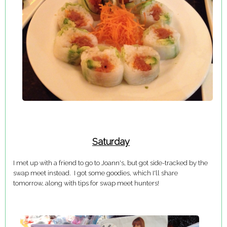
Saturday
I met up with a friend to go to Joann's, but got side-tracked by the
swap meet instead. I got some goodies, which I'll share
tomorrow, along with tips for swap meet hunters!