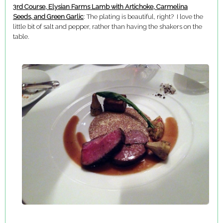
3rd Course, Elysian Farms Lamb with Artichoke, Carmelina
Seeds, and Green Garlic
: The plating is beautiful, right? I love the
little bit of salt and pepper, rather than having the shakers on the
table.