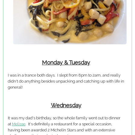
Monday & Tuesday
I was in a trance both days. I slept from 8pm to 2am, and really
didn't do anything besides unpacking and catching up with life in
general!
Wednesday
It was my dad's birthday, so the whole family went out to dinner
at
Melisse
. It's definitely a restaurant for a special occasion,
having been awarded 2 Michelin Stars and with an extensive