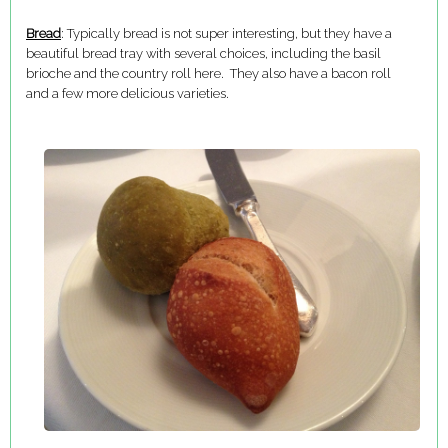
Bread
: Typically bread is not super interesting, but they have a
beautiful bread tray with several choices, including the basil
brioche and the country roll here. They also have a bacon roll
and a few more delicious varieties.