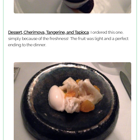
Dessert, Cherimoya, Tangerine, and Tapioca
: I ordered this one,
simply because of the freshness! The fruit was light and a perfect
ending to the dinner.