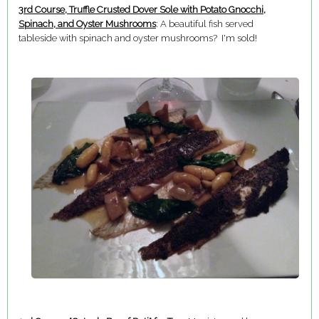
3rd Course, Truffle Crusted Dover Sole with Potato Gnocchi,
Spinach, and Oyster Mushrooms
: A beautiful fish served
tableside with spinach and oyster mushrooms? I'm sold!