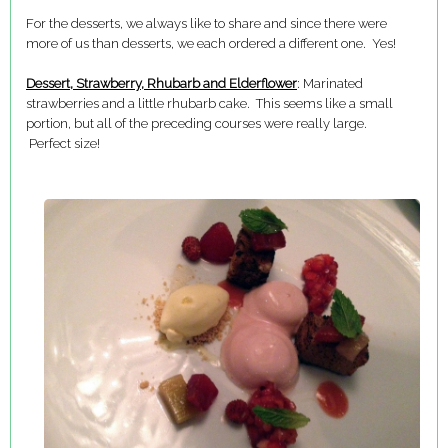
For the desserts, we always like to share and since there were
more of us than desserts, we each ordered a different one. Yes!
Dessert, Strawberry, Rhubarb and Elderflower
: Marinated
strawberries and a little rhubarb cake. This seems like a small
portion, but all of the preceding courses were really large.
Perfect size!