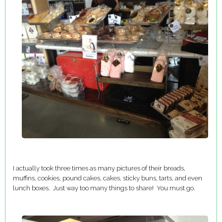
I actually took three times as many pictures of their breads,
muffins, cookies, pound cakes, cakes, sticky buns, tarts, and even
lunch boxes. Just way too many things to share! You must go.