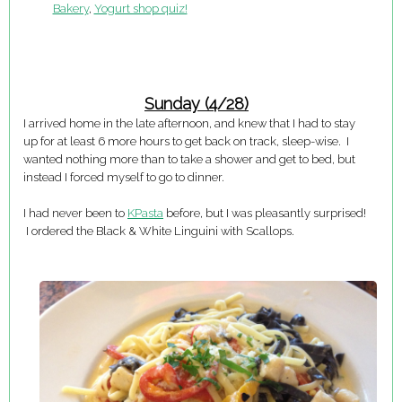
Bakery
,
Yogurt shop quiz!
Sunday (4/28)
I arrived home in the late afternoon, and knew that I had to stay
up for at least 6 more hours to get back on track, sleep-wise. I
wanted nothing more than to take a shower and get to bed, but
instead I forced myself to go to dinner.
I had never been to
KPasta
before, but I was pleasantly surprised!
I ordered the Black & White Linguini with Scallops.