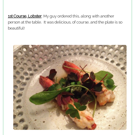
1st Course, Lobster
: My guy ordered this, along with another
person at the table. It was delicious, of course, and the plate is so
beautiful!