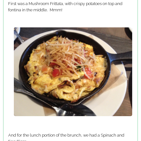
First was a Mushroom Frittata, with crispy potatoes on top and
fontina in the middle. Mmm!
And for the lunch portion of the brunch, we had a Spinach and