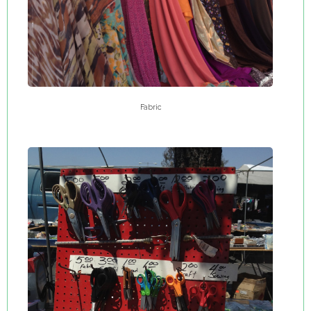
Fabric