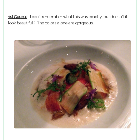
1st Course
: I can't remember what this was exactly, but doesn't it
look beautiful? The colors alone are gorgeous.