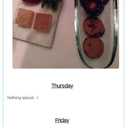
Thursday
Nothing special. :)
Friday