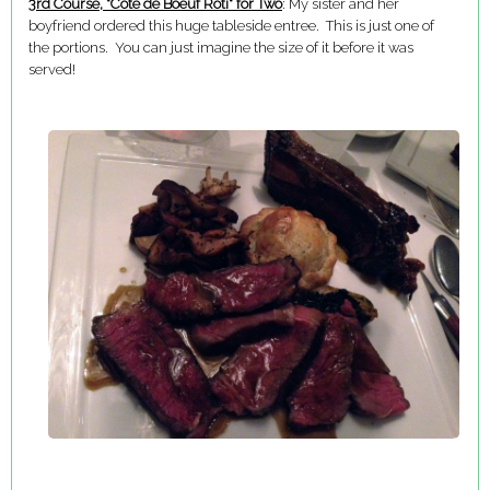
3rd Course, "Cote de Boeuf Roti" for Two
: My sister and her
boyfriend ordered this huge tableside entree. This is just one of
the portions. You can just imagine the size of it before it was
served!