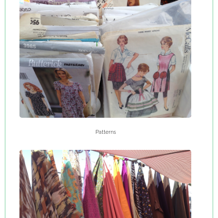
Patterns