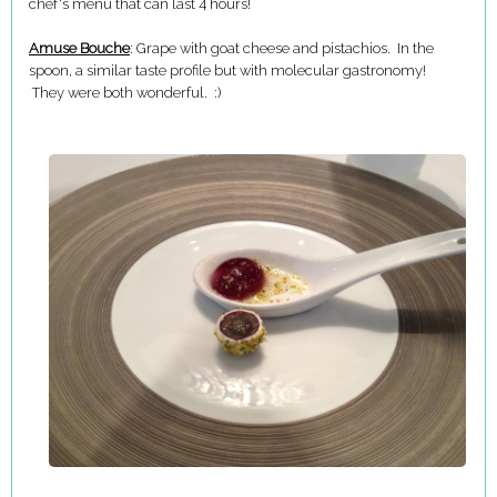
chef's menu that can last 4 hours!
Amuse Bouche
: Grape with goat cheese and pistachios. In the
spoon, a similar taste profile but with molecular gastronomy!
They were both wonderful. :)