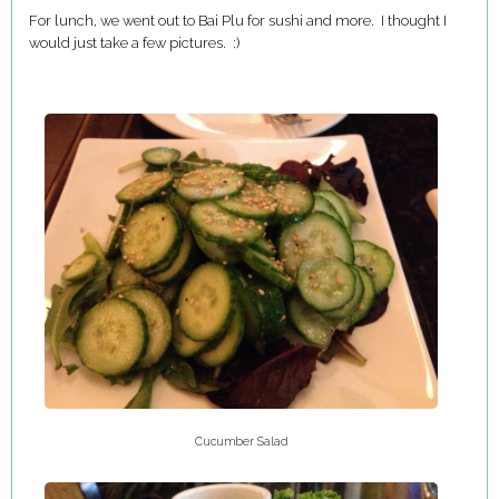
For lunch, we went out to Bai Plu for sushi and more. I thought I
would just take a few pictures. :)
Cucumber Salad