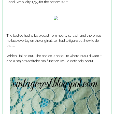
...and Simplicity 1755 for the bottom skirt.
The bodice had to be pieced from nearly scratch and there was
no lace overlay on the original, so I had to figure out how to do
that...
Which I failed out. The bodice is not quite where I would want it,
and a major wardrobe malfunction would definitely occur!