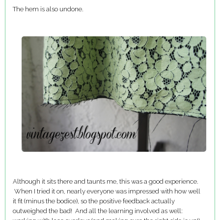
The hem is also undone.
Although it sits there and taunts me, this was a good experience.
When I tried it on, nearly everyone was impressed with how well
it fit (minus the bodice), so the positive feedback actually
outweighed the bad! And all the learning involved as well: