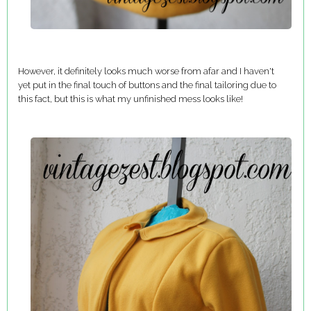
However, it definitely looks much worse from afar and I haven't
yet put in the final touch of buttons and the final tailoring due to
this fact, but this is what my unfinished mess looks like!