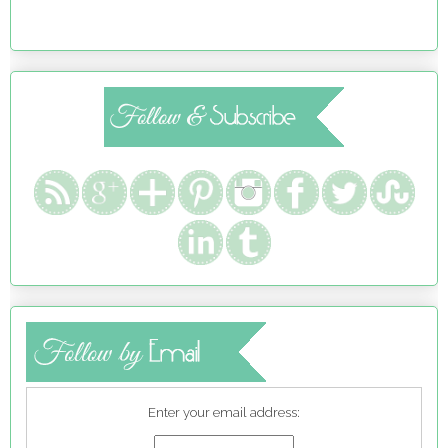
Enter your email address: