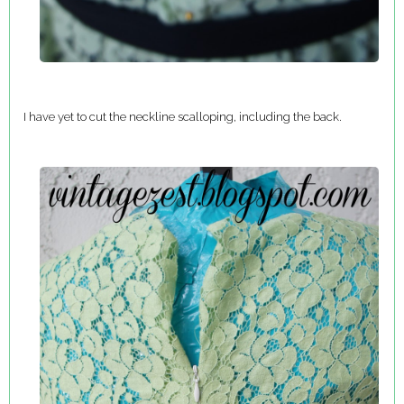
I have yet to cut the neckline scalloping, including the back.