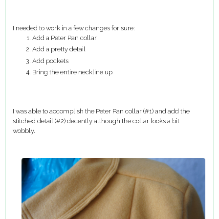
I needed to work in a few changes for sure:
Add a Peter Pan collar
Add a pretty detail
Add pockets
Bring the entire neckline up
I was able to accomplish the Peter Pan collar (#1) and add the
stitched detail (#2) decently although the collar looks a bit
wobbly.