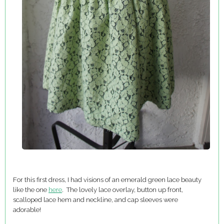
For this first dress, I had visions of an emerald green lace beauty
like the one
here
. The lovely lace overlay, button up front,
scalloped lace hem and neckline, and cap sleeves were
adorable!