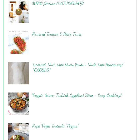
MFEO feature & GIVEAWAY!
Roasted Tomato & Pesto Toast
Tutorial: Duct Tape Dress Form + Duck Tape Giveaway!
*CLOSED*
Veggie Güveç: Turkish Eggplant Stew - Easy Cooking!
Ropa Vieja Tostada "Pizzas"