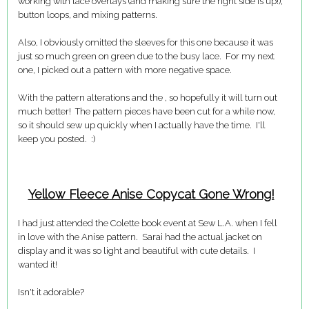
working with lace overlays (and making sure the right side is up!),
button loops, and mixing patterns.
Also, I obviously omitted the sleeves for this one because it was
just so much green on green due to the busy lace. For my next
one, I picked out a pattern with more negative space.
With the pattern alterations and the , so hopefully it will turn out
much better! The pattern pieces have been cut for a while now,
so it should sew up quickly when I actually have the time. I'll
keep you posted. :)
Yellow Fleece Anise Copycat Gone Wrong!
I had just attended the Colette book event at Sew L.A. when I fell
in love with the Anise pattern. Sarai had the actual jacket on
display and it was so light and beautiful with cute details. I
wanted it!
Isn't it adorable?