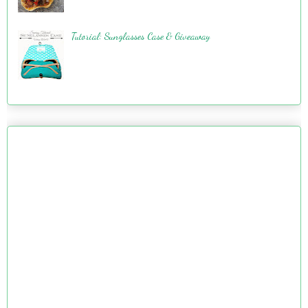
Tutorial: Sunglasses Case & Giveaway