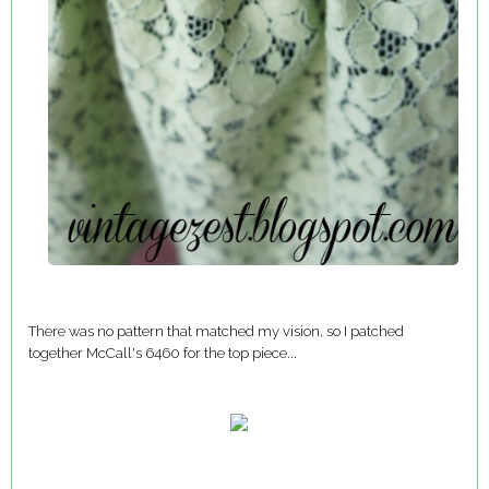
There was no pattern that matched my vision, so I patched
together McCall's 6460 for the top piece...