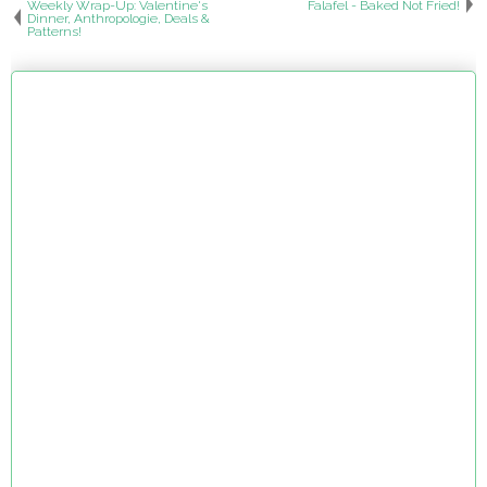
Weekly Wrap-Up: Valentine's
Falafel - Baked Not Fried!
Dinner, Anthropologie, Deals &
Patterns!