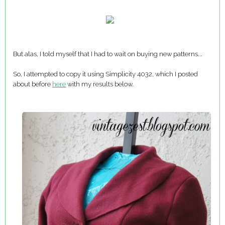
But alas, I told myself that I had to wait on buying new patterns...
So, I attempted to copy it using Simplicity 4032, which I posted
about before
here
with my results below.