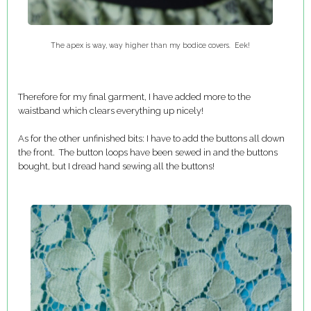
The apex is way, way higher than my bodice covers. Eek!
Therefore for my final garment, I have added more to the
waistband which clears everything up nicely!
As for the other unfinished bits: I have to add the buttons all down
the front. The button loops have been sewed in and the buttons
bought, but I dread hand sewing all the buttons!