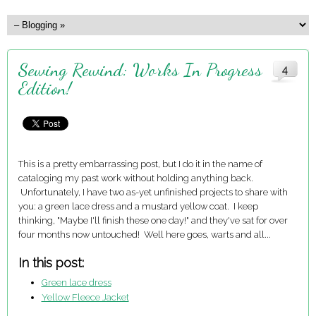
Sewing Rewind: Works In Progress
4
Edition!
This is a pretty embarrassing post, but I do it in the name of
cataloging my past work without holding anything back.
Unfortunately, I have two as-yet unfinished projects to share with
you: a green lace dress and a mustard yellow coat. I keep
thinking, "Maybe I'll finish these one day!" and they've sat for over
four months now untouched! Well here goes, warts and all...
In this post:
Green lace dress
Yellow Fleece Jacket