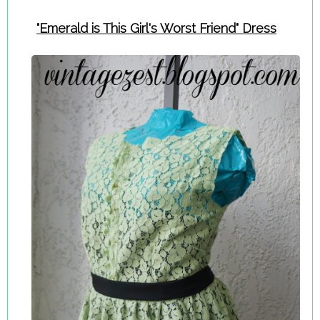
"Emerald is This Girl's Worst Friend" Dress