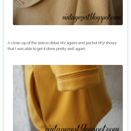
A close-up of the sleeve detail (#2 again) and pocket (#3) shows
that I was able to get it done pretty well again.