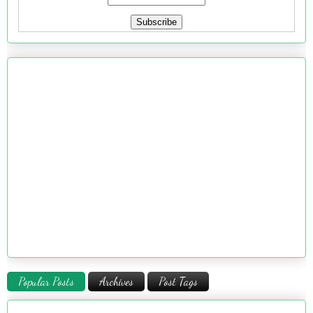
Popular Posts
Archives
Post Tags