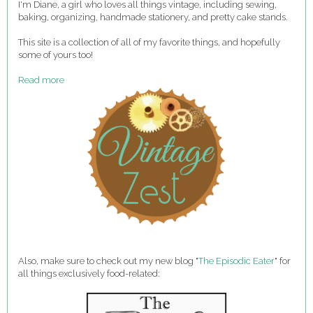
I'm Diane, a girl who loves all things vintage, including sewing,
baking, organizing, handmade stationery, and pretty cake stands.
This site is a collection of all of my favorite things, and hopefully
some of yours too!
Read more
Also, make sure to check out my new blog "
The Episodic Eater
" for
all things exclusively food-related: