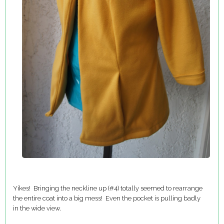
Yikes! Bringing the neckline up (#4) totally seemed to rearrange
the entire coat into a big mess! Even the pocket is pulling badly
in the wide view.