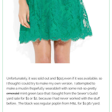
Unfortunately, it was sold out and $915 even if it was available, so
I thought i could try to make my own version. I attempted to
make a muslin (hopefully wearable!) with some not-so-pretty
emerald
mint green lace that I bought from the Sewer's Guild
yard sale for $1 or $2, because I had never worked with the stuff
before. The black was regular poplin from M&L for $1.98/yard.