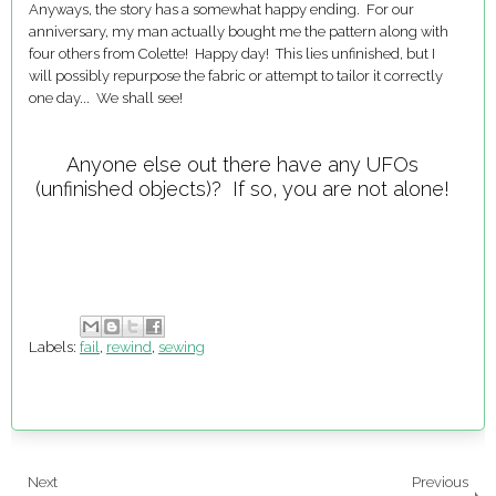
Anyways, the story has a somewhat happy ending. For our
anniversary, my man actually bought me the pattern along with
four others from Colette! Happy day! This lies unfinished, but I
will possibly repurpose the fabric or attempt to tailor it correctly
one day... We shall see!
Anyone else out there have any UFOs
(unfinished objects)? If so, you are not alone!
Labels:
fail
,
rewind
,
sewing
Next
Previous