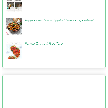
Veggie Güveç: Turkish Eggplant Stew - Easy Cooking!
Roasted Tomato & Pesto Toast