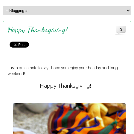
Happy Thanksgiving!
0
Just a quick note to say I hope you enjoy your holiday and long
weekend!
Happy Thanksgiving!