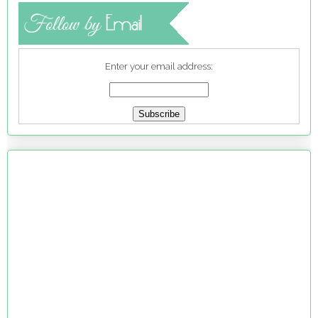
Enter your email address: