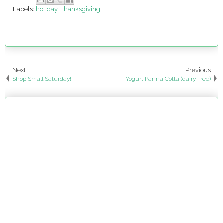
Labels:
holiday
,
Thanksgiving
Next
Previous
Shop Small Saturday!
Yogurt Panna Cotta (dairy-free)