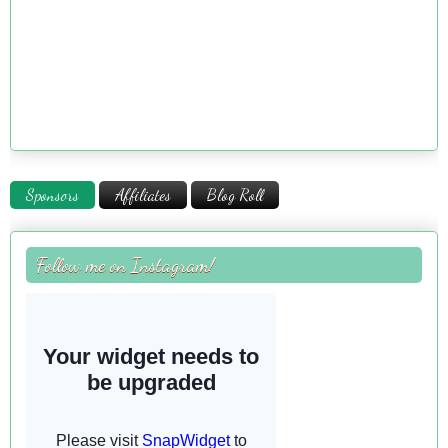
Sponsors
Affiliates
Blog Roll
Follow me on Instagram!