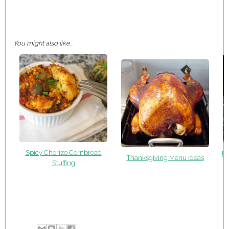
You might also like...
Spicy Chorizo Cornbread
Ea
Thanksgiving Menu Ideas
Stuffing