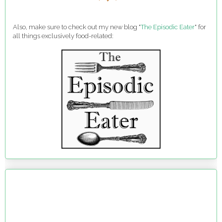
Also, make sure to check out my new blog "
The Episodic Eater
" for
all things exclusively food-related: