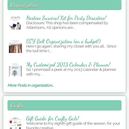
Organization
Hostess Survival Kit for Party Disasters!
Disclosure: This shop has been compensated by
Albertsons. All opinions are...
DIY Belt Organization (on a budget!)
Here I go again, sharing my closet with you all. Since
the last time I...
My Customized 2013 Calendar & Planner!
So, I promised a peek at my 2013 calendar & planner
with my...
More Posts in organization...
Crafts
Gift Guide: for Crafty Gals!
Welcome to my eighth gift guide of the season, for your
favorite creative,...