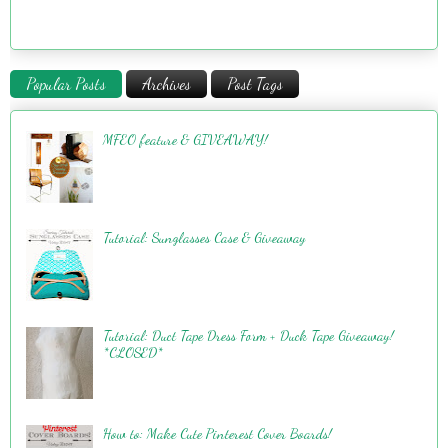
Popular Posts
Archives
Post Tags
MFEO feature & GIVEAWAY!
Tutorial: Sunglasses Case & Giveaway
Tutorial: Duct Tape Dress Form + Duck Tape Giveaway!
*CLOSED*
How to: Make Cute Pinterest Cover Boards!