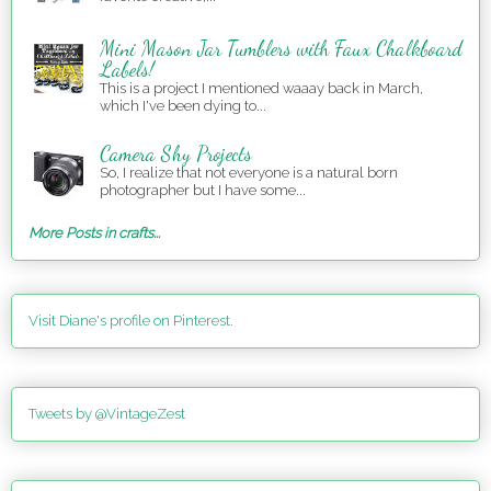
Mini Mason Jar Tumblers with Faux Chalkboard
Labels!
This is a project I mentioned waaay back in March,
which I've been dying to...
Camera Shy Projects
So, I realize that not everyone is a natural born
photographer but I have some...
More Posts in crafts...
Visit Diane's profile on Pinterest.
Tweets by @VintageZest