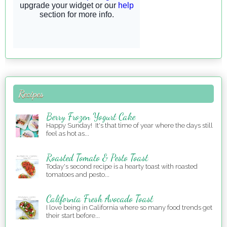
Recipes
Berry Frozen Yogurt Cake
Happy Sunday! It's that time of year where the days still
feel as hot as...
Roasted Tomato & Pesto Toast
Today's second recipe is a hearty toast with roasted
tomatoes and pesto...
California Fresh Avocado Toast
I love being in California where so many food trends get
their start before...