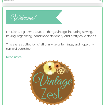
I'm Diane, a girl who loves all things vintage, including sewing,
baking, organizing, handmade stationery, and pretty cake stands.
This site is a collection of all of my favorite things, and hopefully
some of yours too!
Read more