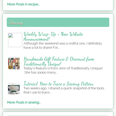
More Posts in recipe...
Sewing
Weekly Wrap-Up + New Website
Announcement!
Although the weekend was a restful one, I definitely
have a lot to share! For...
Handmade Gift Feature & Discount from
Traditionally Unique!
Today's feature is from Jenn of Traditionally Unique!
She has soooo many...
Tutorial: How to Trace a Sewing Pattern
Two weeks ago, I shared a quick snapshot of the tools
that I use to trace...
More Posts in sewing...