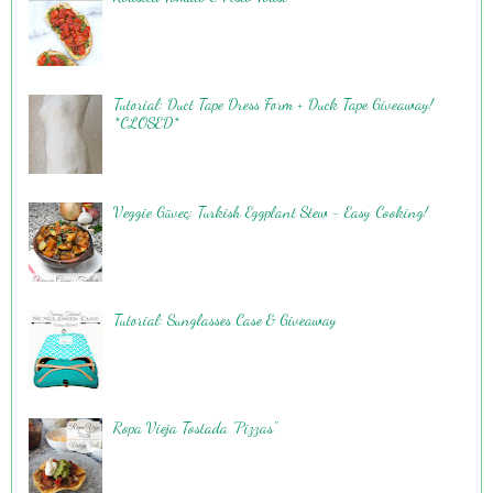
Tutorial: Duct Tape Dress Form + Duck Tape Giveaway!
*CLOSED*
Veggie Güveç: Turkish Eggplant Stew - Easy Cooking!
Tutorial: Sunglasses Case & Giveaway
Ropa Vieja Tostada "Pizzas"