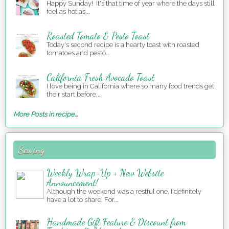
Happy Sunday! It's that time of year where the days still
feel as hot as...
Roasted Tomato & Pesto Toast
Today's second recipe is a hearty toast with roasted
tomatoes and pesto...
California Fresh Avocado Toast
I love being in California where so many food trends get
their start before...
More Posts in recipe...
Sewing
Weekly Wrap-Up + New Website
Announcement!
Although the weekend was a restful one, I definitely
have a lot to share! For...
Handmade Gift Feature & Discount from