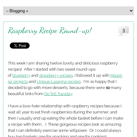
Raspberry Recipe Round-up!
3
This week I am sharing twelve lovely and delicious raspberry
recipes! After I started with two sweet round-ups
of
blueberry
and
strawberry recipes
, I followed it up with
Mason
jar projects
and
Unique Lasagna recipes
. I'm so happy that I
decided to go with more desserts, because there were
so
many
beautiful links from
Do Tell Tuesday
.
I have a love-hate relationship with raspberry recipes because I
wait all year to eat fresh raspberries during the summer, and
then I usually end up eating the whole basket before I can make
a recipe with them. :) These gorgeous recipes look so amazing
that I can definitely exercise some willpower. Or, I could always
buy two baskets: one for snacking and one for cooking!