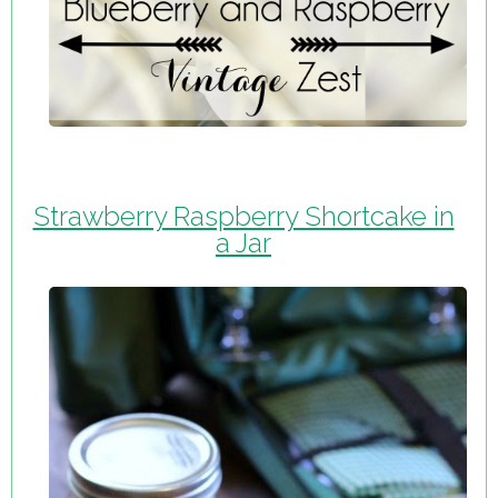
Strawberry Raspberry Shortcake in
a Jar