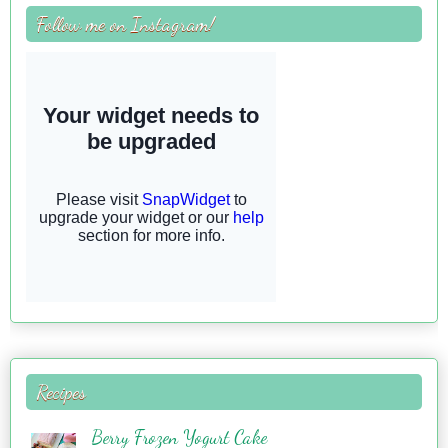
Follow me on Instagram!
Recipes
Berry Frozen Yogurt Cake