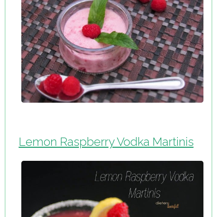
Lemon Raspberry Vodka Martinis