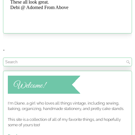
.
I'm Diane, a girl who loves all things vintage, including sewing,
baking, organizing, handmade stationery, and pretty cake stands.
This site is a collection of all of my favorite things, and hopefully
some of yours too!