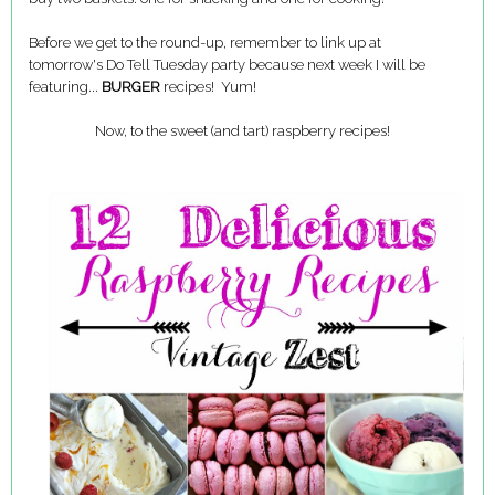
Before we get to the round-up, remember to link up at
tomorrow's Do Tell Tuesday party because next week I will be
featuring...
BURGER
recipes! Yum!
Now, to the sweet (and tart) raspberry recipes!