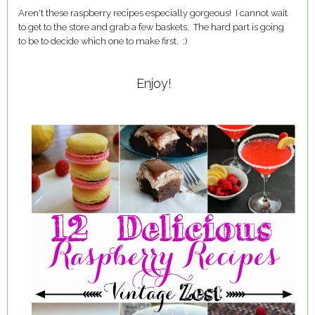
Aren't these raspberry recipes especially gorgeous! I cannot wait
to get to the store and grab a few baskets. The hard part is going
to be to decide which one to make first. :)
Enjoy!