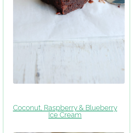
Coconut, Raspberry & Blueberry
Ice Cream