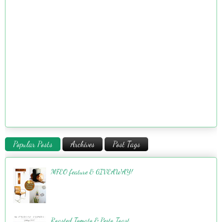
Popular Posts
Archives
Post Tags
MFEO feature & GIVEAWAY!
Roasted Tomato & Pesto Toast