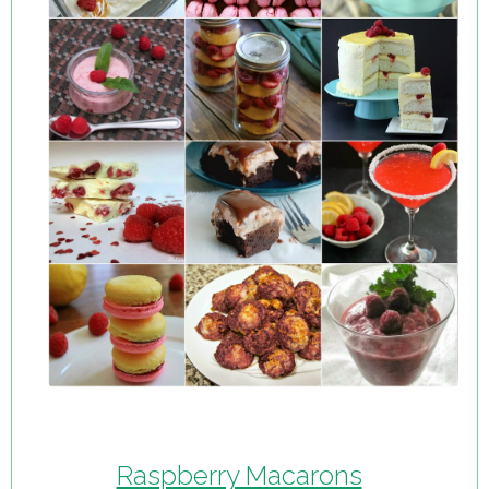
Raspberry Macarons