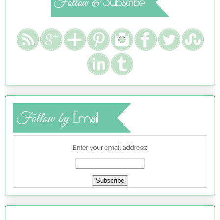
Enter your email address: