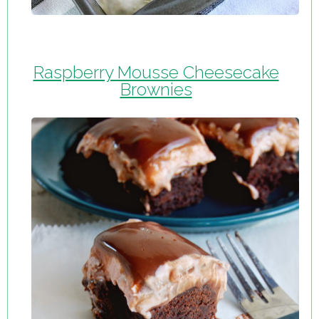
Raspberry Mousse Cheesecake
Brownies