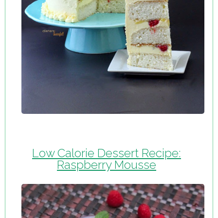
Low Calorie Dessert Recipe:
Raspberry Mousse