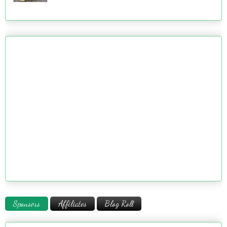
Sponsors
Affiliates
Blog Roll