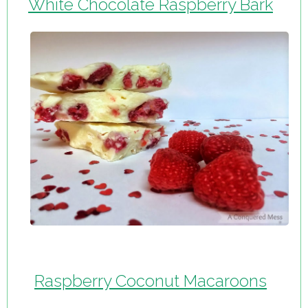
White Chocolate Raspberry Bark
Raspberry Coconut Macaroons