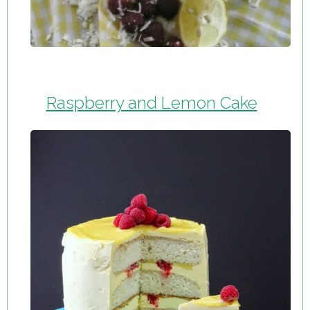
Raspberry and Lemon Cake