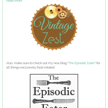
Read more
Also, make sure to check out my new blog "
The Episodic Eater
" for
all things exclusively food-related: