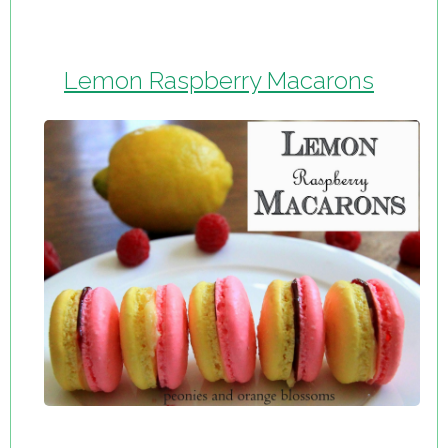
Lemon Raspberry Macarons