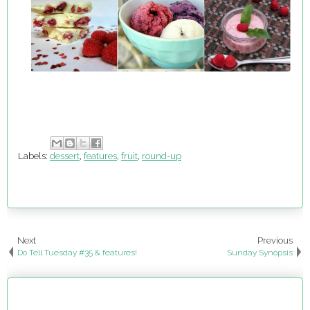
Labels:
dessert
,
features
,
fruit
,
round-up
Next
Previous
Do Tell Tuesday #35 & features!
Sunday Synopsis