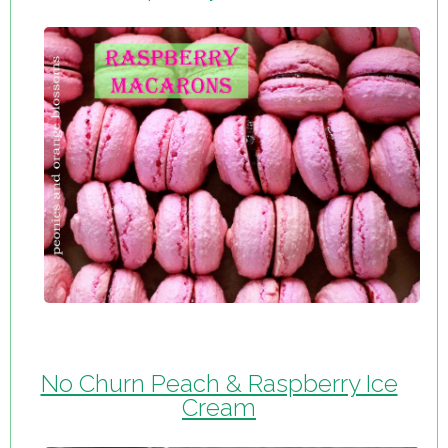
No Churn Peach & Raspberry Ice
Cream