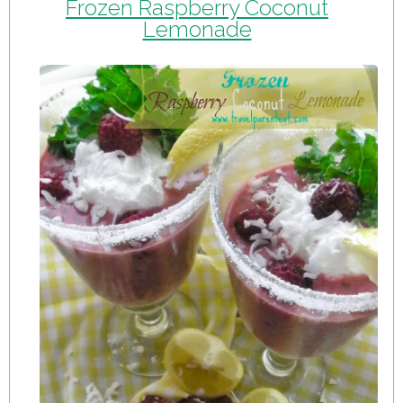
Frozen Raspberry Coconut
Lemonade