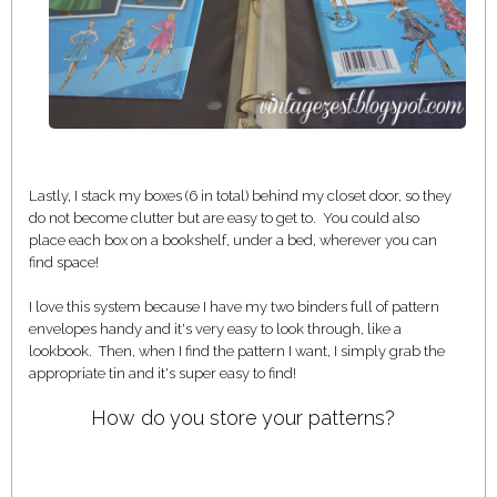
Lastly, I stack my boxes (6 in total) behind my closet door, so they
do not become clutter but are easy to get to. You could also
place each box on a bookshelf, under a bed, wherever you can
find space!
I love this system because I have my two binders full of pattern
envelopes handy and it's very easy to look through, like a
lookbook. Then, when I find the pattern I want, I simply grab the
appropriate tin and it's super easy to find!
How do you store your patterns?