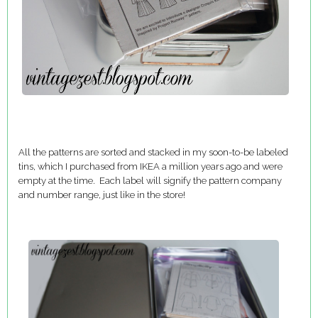
All the patterns are sorted and stacked in my soon-to-be labeled
tins, which I purchased from IKEA a million years ago and were
empty at the time. Each label will signify the pattern company
and number range, just like in the store!