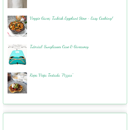
Veggie Güveç: Turkish Eggplant Stew - Easy Cooking!
Tutorial: Sunglasses Case & Giveaway
Ropa Vieja Tostada "Pizzas"