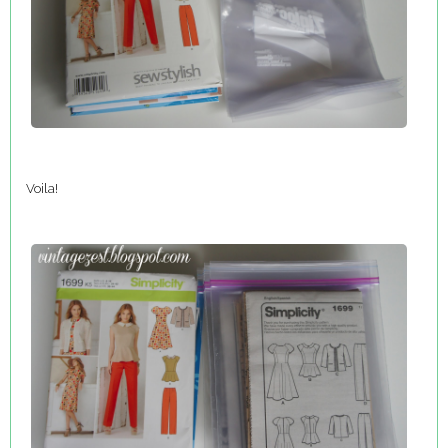
Voila!