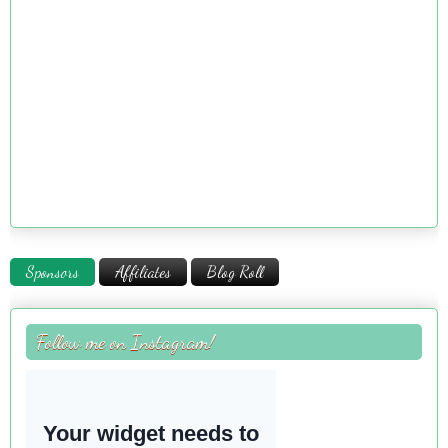
Sponsors
Affiliates
Blog Roll
Follow me on Instagram!