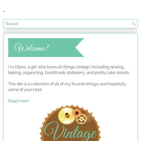
.
I'm Diane, a girl who loves all things vintage, including sewing,
baking, organizing, handmade stationery, and pretty cake stands.
This site is a collection of all of my favorite things, and hopefully
some of yours too!
Read more