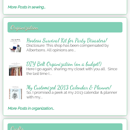
More Posts in sewing...
Organization
Hostess Survival Kit for Party Disasters!
Disclosure: This shop has been compensated by
Albertsons. All opinions are...
DIY Belt Organization (on a budget!)
Here I go again, sharing my closet with you all. Since
the last time I...
My Customized 2013 Calendar & Planner!
So, I promised a peek at my 2013 calendar & planner
with my...
More Posts in organization...
Crafts