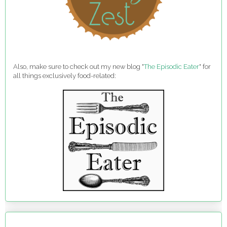
Also, make sure to check out my new blog "
The Episodic Eater
" for
all things exclusively food-related: