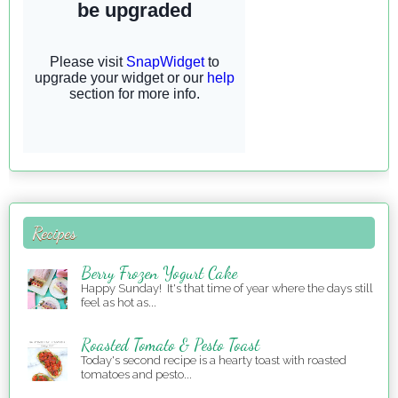
Recipes
Berry Frozen Yogurt Cake
Happy Sunday! It's that time of year where the days still
feel as hot as...
Roasted Tomato & Pesto Toast
Today's second recipe is a hearty toast with roasted
tomatoes and pesto...