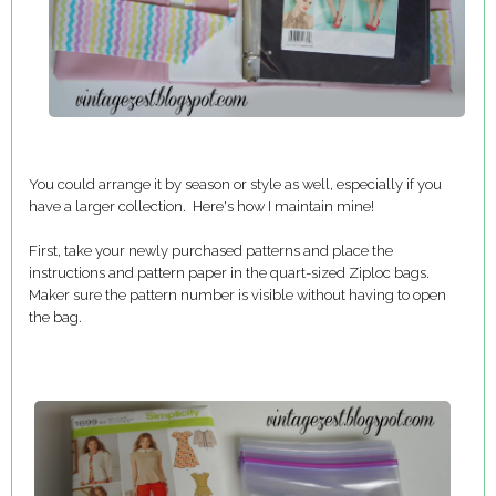
You could arrange it by season or style as well, especially if you
have a larger collection. Here's how I maintain mine!
First, take your newly purchased patterns and place the
instructions and pattern paper in the quart-sized Ziploc bags.
Maker sure the pattern number is visible without having to open
the bag.