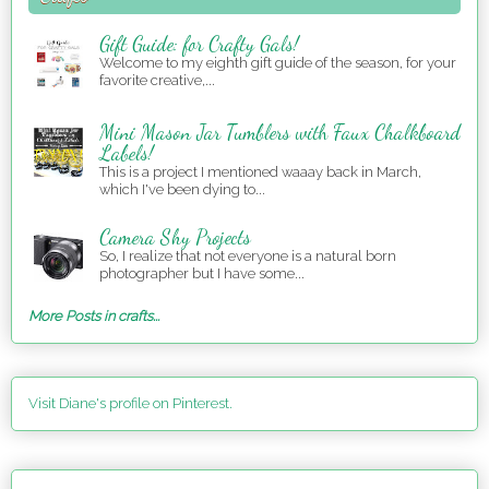
Gift Guide: for Crafty Gals!
Welcome to my eighth gift guide of the season, for your
favorite creative,...
Mini Mason Jar Tumblers with Faux Chalkboard
Labels!
This is a project I mentioned waaay back in March,
which I've been dying to...
Camera Shy Projects
So, I realize that not everyone is a natural born
photographer but I have some...
More Posts in crafts...
Visit Diane's profile on Pinterest.