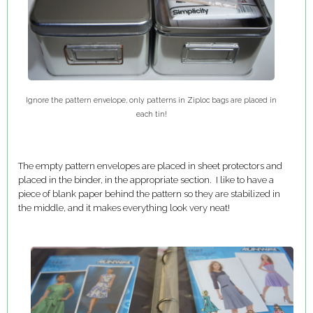
Ignore the pattern envelope, only patterns in Ziploc bags are placed in
each tin!
The empty pattern envelopes are placed in sheet protectors and
placed in the binder, in the appropriate section. I like to have a
piece of blank paper behind the pattern so they are stabilized in
the middle, and it makes everything look very neat!