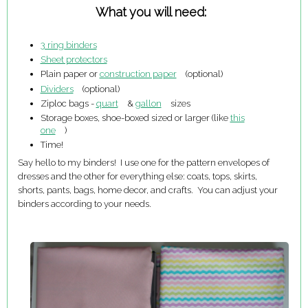
What you will need:
3 ring binders
Sheet protectors
Plain paper or
construction paper
(optional)
Dividers
(optional)
Ziploc bags -
quart
&
gallon
sizes
Storage boxes, shoe-boxed sized or larger (like
this
one
)
Time!
Say hello to my binders! I use one for the pattern envelopes of
dresses and the other for everything else: coats, tops, skirts,
shorts, pants, bags, home decor, and crafts. You can adjust your
binders according to your needs.