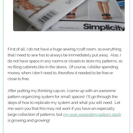
First of all, I do not have a huge sewing/craft room, so everything
that I need to sew has to always be immediately put away. Also, I
do not have space in any rooms or closets to store my patterns, so
no filing cabinets like in the stores. Of course, I dislike spending
money when I don't need to, therefore it needed to be free or
close to free.
After putting my thinking cap on, I came up with an awesome
pattern organizing system for small spaces! I'll go through the
steps of how to replicate my system and what you will need. Let
me warn you that this may not work if you have an especially
large collection of patterns, but
my ever expanding pattern stash
is growing and growing!