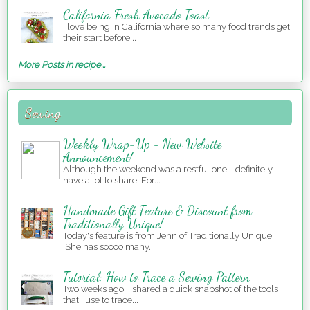
California Fresh Avocado Toast
I love being in California where so many food trends get
their start before...
More Posts in recipe...
Sewing
Weekly Wrap-Up + New Website
Announcement!
Although the weekend was a restful one, I definitely
have a lot to share! For...
Handmade Gift Feature & Discount from
Traditionally Unique!
Today's feature is from Jenn of Traditionally Unique!
She has soooo many...
Tutorial: How to Trace a Sewing Pattern
Two weeks ago, I shared a quick snapshot of the tools
that I use to trace...