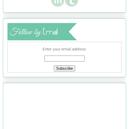
Enter your email address: