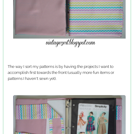
The way I sort my patterns is by having the projects I want to
accomplish first towards the front (usually more fun items or
patterns I haven't sewn yet).