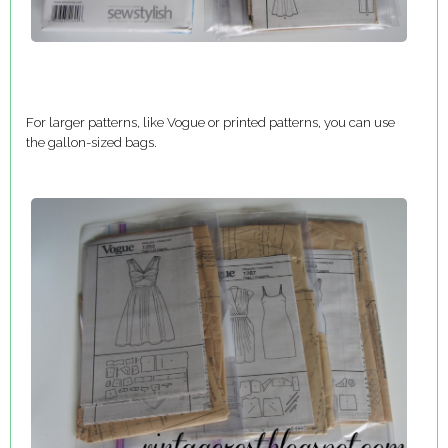
For larger patterns, like Vogue or printed patterns, you can use
the gallon-sized bags.