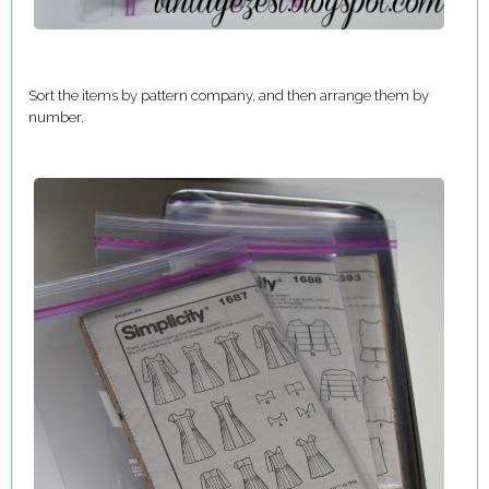
Sort the items by pattern company, and then arrange them by
number.