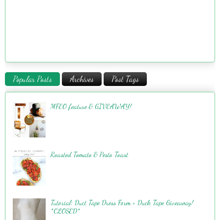
Popular Posts
Archives
Post Tags
MFEO feature & GIVEAWAY!
Roasted Tomato & Pesto Toast
Tutorial: Duct Tape Dress Form + Duck Tape Giveaway!
*CLOSED*