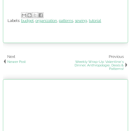
Labels:
budget
,
organization
,
patterns
,
sewing
,
tutorial
Next
Previous
Newer Post
Weekly Wrap-Up: Valentine's
Dinner, Anthropologie, Deals &
Patterns!