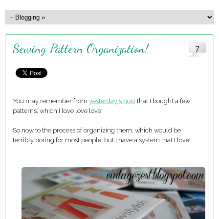
Sewing Pattern Organization!
7
You may remember from
yesterday's post
that I bought a few
patterns, which I love love love!
So now to the process of organizing them, which would be
terribly boring for most people, but I have a system that I love!