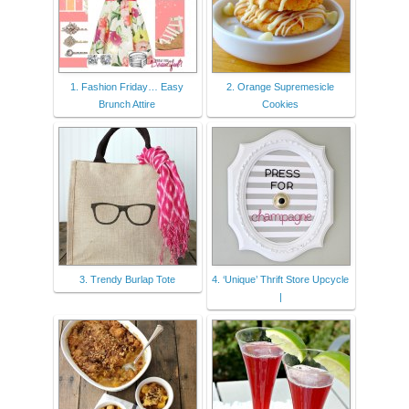
1. Fashion Friday… Easy
2. Orange Supremesicle
Brunch Attire
Cookies
3. Trendy Burlap Tote
4. ‘Unique’ Thrift Store Upcycle
|