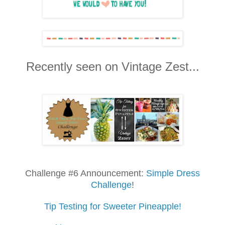
Recently seen on Vintage Zest...
Challenge #6 Announcement:
Simple Dress
Challenge
!
Tip Testing for Sweeter Pineapple!