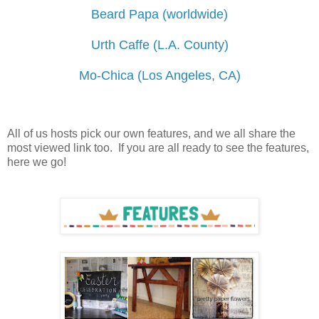
Beard Papa (worldwide)
Urth Caffe (L.A. County)
Mo-Chica (Los Angeles, CA)
All of us hosts pick our own features, and we all share the
most viewed link too. If you are all ready to see the features,
here we go!