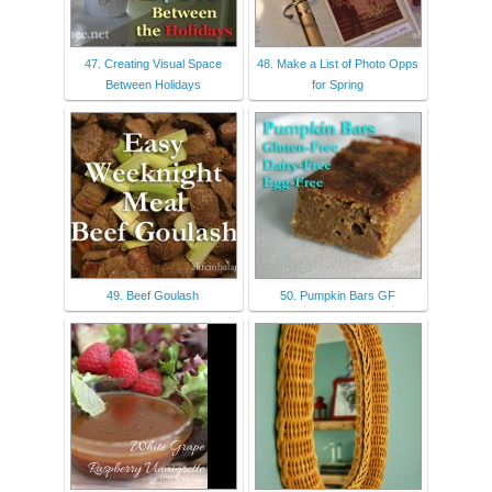
47. Creating Visual Space
48. Make a List of Photo Opps
Between Holidays
for Spring
49. Beef Goulash
50. Pumpkin Bars GF