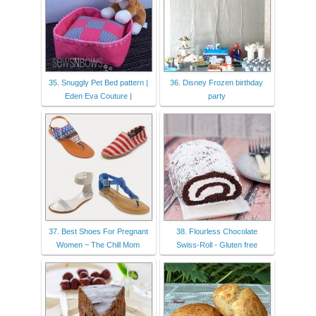
35. Snuggly Pet Bed pattern |
36. Disney Frozen birthday
Eden Eva Couture |
party
37. Best Shoes For Pregnant
38. Flourless Chocolate
Women ~ The Chill Mom
Swiss-Roll - Gluten free