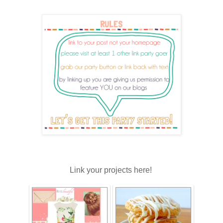
Link your projects here!