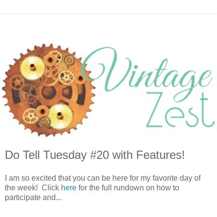
Do Tell Tuesday #20 with Features!
I am so excited that you can be here for my favorite day of
the week! Click
here
for the full rundown on how to
participate and...