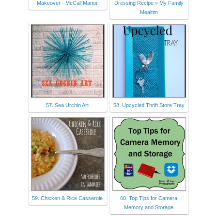
Makeover - McCall Manor
Dressing Recipe » My Family
Mealtim
57. Sea Urchin Art
58. Upcycled Thrift Store Tray
59. Chicken & Rice Casserole
60. Top Tips for Camera
Memory and Storage