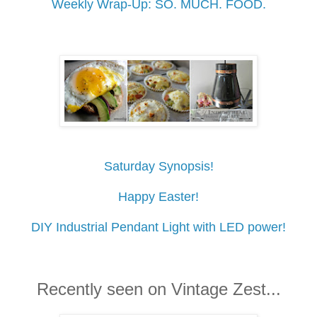
Weekly Wrap-Up: SO. MUCH. FOOD.
Saturday Synopsis!
Happy Easter!
DIY Industrial Pendant Light with LED power!
Recently seen on Vintage Zest...