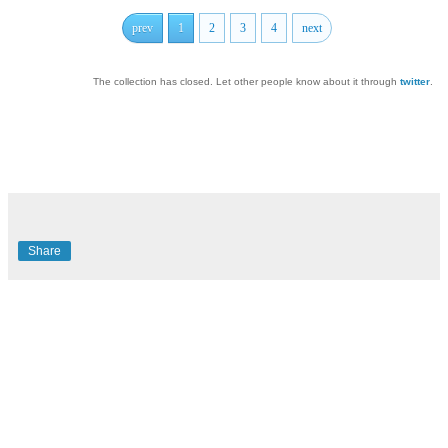
prev
1
2
3
4
next
The collection has closed. Let other people know about it through
twitter
.
Share