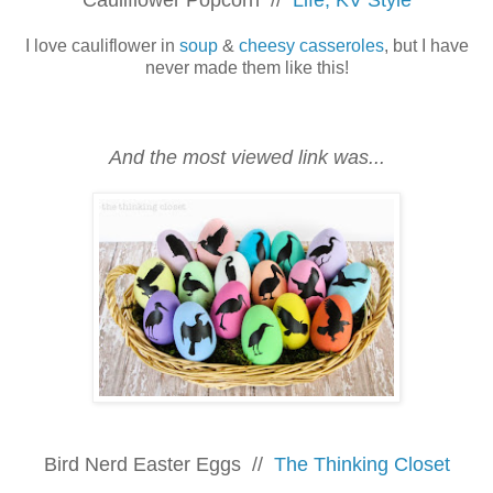
I love cauliflower in
soup
&
cheesy casseroles
, but I have
never made them like this!
And the most viewed link was...
Bird Nerd Easter Eggs //
The Thinking Closet