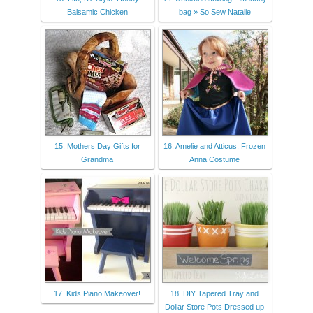
Balsamic Chicken
bag » So Sew Natalie
15. Mothers Day Gifts for
16. Amelie and Atticus: Frozen
Grandma
Anna Costume
17. Kids Piano Makeover!
18. DIY Tapered Tray and
Dollar Store Pots Dressed up