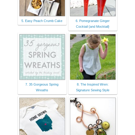
5. Easy Peach Crumb Cake
6. Pomegranate Ginger
Cocktail {and Mocktail}
7. 35 Gorgeous Spring
8. The Inspired Wren:
Wreaths
Signature Sewing Style