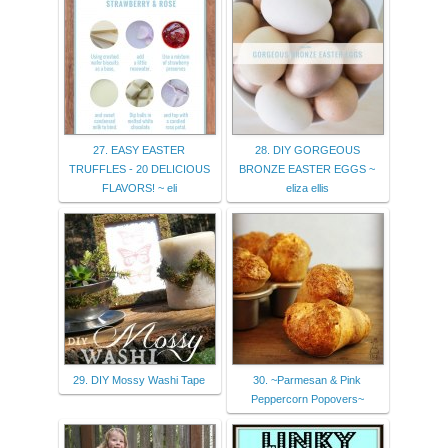
27. EASY EASTER
28. DIY GORGEOUS
TRUFFLES - 20 DELICIOUS
BRONZE EASTER EGGS ~
FLAVORS! ~ eli
eliza ellis
29. DIY Mossy Washi Tape
30. ~Parmesan & Pink
Peppercorn Popovers~