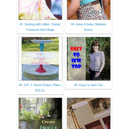
43. Sewing with Littles: Easter
44. kuka & bubu: Matinee
Treasure Hunt Bags
Dress
45. DIY: 3 Tiered Snack Plate |
46. Easy to Sew Top
3GLOL