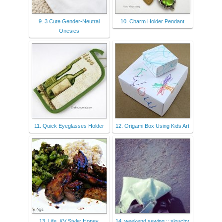
9. 3 Cute Gender-Neutral
10. Charm Holder Pendant
Onesies
11. Quick Eyeglasses Holder
12. Origami Box Using Kids Art
13. Life, KV Style: Honey
14. weekend sewing :: slouchy