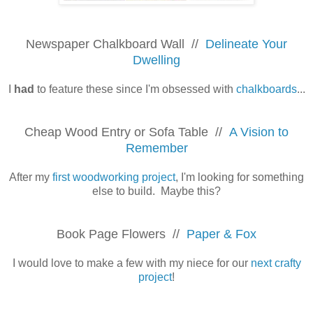
Newspaper Chalkboard Wall //
Delineate Your
Dwelling
I
had
to feature these since I'm obsessed with
chalkboards
...
Cheap Wood Entry or Sofa Table //
A Vision to
Remember
After my
first woodworking project
, I'm looking for something
else to build. Maybe this?
Book Page Flowers //
Paper & Fox
I would love to make a few with my niece for our
next crafty
project
!