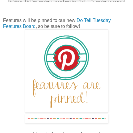
Features will be pinned to our new
Do Tell Tuesday
Features Board
, so be sure to follow!