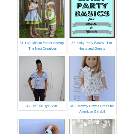
31. Last Minute Easter Sewing
32. Linky Party Basics - For
| The Nest Creations
Hosts and Guests
33. DIY: Tie Dye Shirt
34. Faraway Downs Dress for
American Girl doll