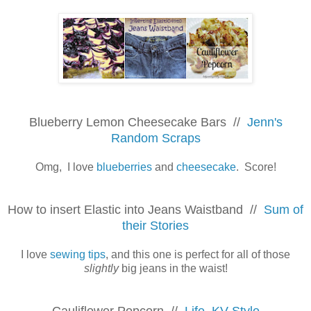
Blueberry Lemon Cheesecake Bars //
Jenn's
Random Scraps
Omg, I love
blueberries
and
cheesecake
. Score!
How to insert Elastic into Jeans Waistband //
Sum of
their Stories
I love
sewing tips
, and this one is perfect for all of those
slightly
big jeans in the waist!
Cauliflower Popcorn //
Life, KV Style