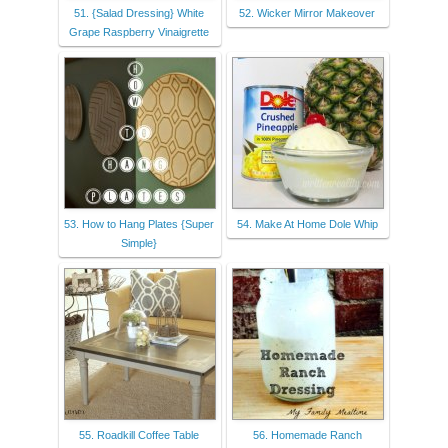
51. {Salad Dressing} White
52. Wicker Mirror Makeover
Grape Raspberry Vinaigrette
53. How to Hang Plates {Super
54. Make At Home Dole Whip
Simple}
55. Roadkill Coffee Table
56. Homemade Ranch