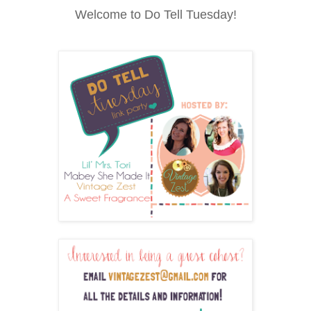
Welcome to Do Tell Tuesday!