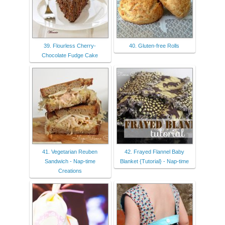
39. Flourless Cherry-
40. Gluten-free Rolls
Chocolate Fudge Cake
41. Vegetarian Reuben
42. Frayed Flannel Baby
Sandwich - Nap-time
Blanket {Tutorial} - Nap-time
Creations