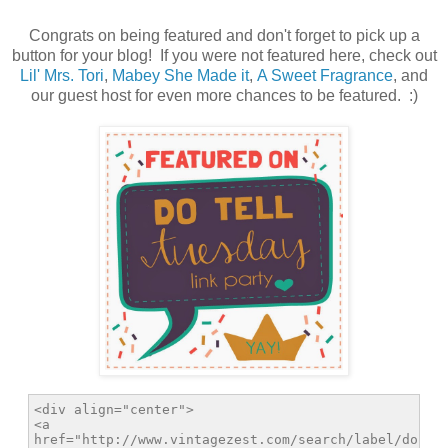
Congrats on being featured and don't forget to pick up a
button for your blog! If you were not featured here, check out
Lil' Mrs. Tori
,
Mabey She Made it
,
A Sweet Fragrance
, and
our guest host for even more chances to be featured. :)