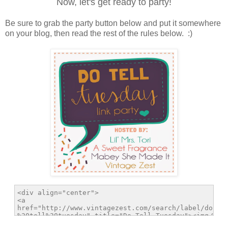
Now, let's get ready to party!
Be sure to grab the party button below and put it somewhere
on your blog, then read the rest of the rules below. :)