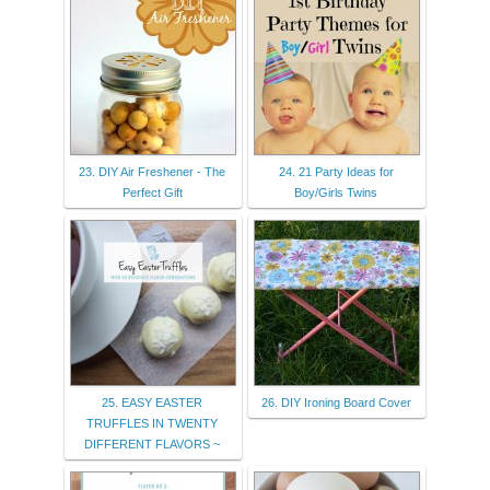
23. DIY Air Freshener - The
24. 21 Party Ideas for
Perfect Gift
Boy/Girls Twins
25. EASY EASTER
26. DIY Ironing Board Cover
TRUFFLES IN TWENTY
DIFFERENT FLAVORS ~