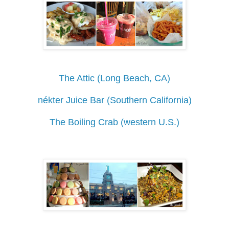
The Attic (Long Beach, CA)
nékter Juice Bar (Southern California)
The Boiling Crab (western U.S.)