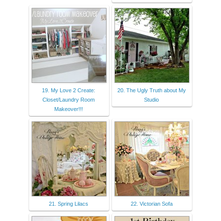
19. My Love 2 Create:
20. The Ugly Truth about My
Closet/Laundry Room
Studio
Makeover!!!
21. Spring Lilacs
22. Victorian Sofa