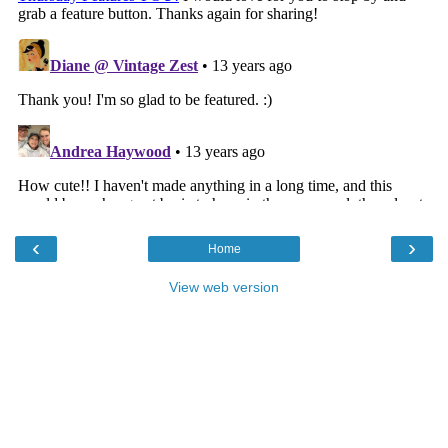
‹
›
Home
View web version