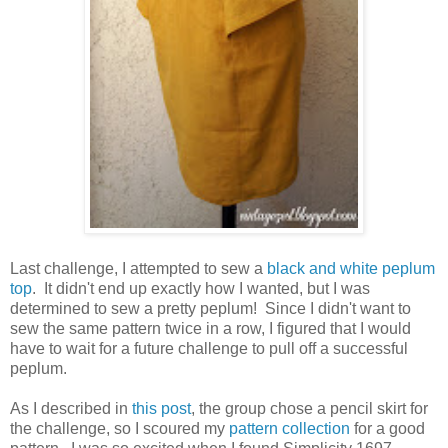
Last challenge, I attempted to sew a
black and white peplum
top
. It didn't end up exactly how I wanted, but I was
determined to sew a pretty peplum! Since I didn't want to
sew the same pattern twice in a row, I figured that I would
have to wait for a future challenge to pull off a successful
peplum.
As I described in
this post
, the group chose a pencil skirt for
the challenge, so I scoured my
pattern collection
for a good