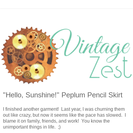
"Hello, Sunshine!" Peplum Pencil Skirt
I finished another garment! Last year, I was churning them
out like crazy, but now it seems like the pace has slowed. I
blame it on family, friends, and work! You know the
unimportant things in life. ;)