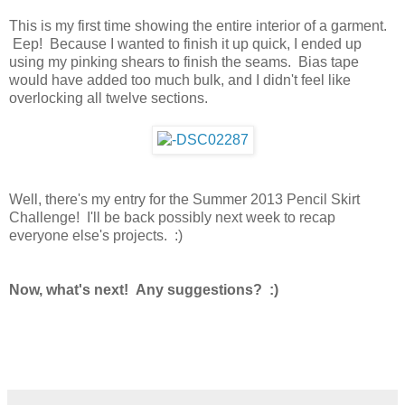
This is my first time showing the entire interior of a garment.
Eep! Because I wanted to finish it up quick, I ended up
using my pinking shears to finish the seams. Bias tape
would have added too much bulk, and I didn't feel like
overlocking all twelve sections.
Well, there's my entry for the Summer 2013 Pencil Skirt
Challenge! I'll be back possibly next week to recap
everyone else's projects. :)
Now, what's next! Any suggestions? :)