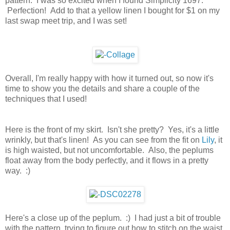
pattern. I was so excited when I found Simplicity 1697.
Perfection! Add to that a yellow linen I bought for $1 on my
last swap meet trip, and I was set!
Overall, I'm really happy with how it turned out, so now it's
time to show you the details and share a couple of the
techniques that I used!
Here is the front of my skirt. Isn't she pretty? Yes, it's a little
wrinkly, but that's linen! As you can see from the fit on
Lily
, it
is high waisted, but not uncomfortable. Also, the peplums
float away from the body perfectly, and it flows in a pretty
way. :)
Here's a close up of the peplum. :) I had just a bit of trouble
with the pattern, trying to figure out how to stitch on the waist