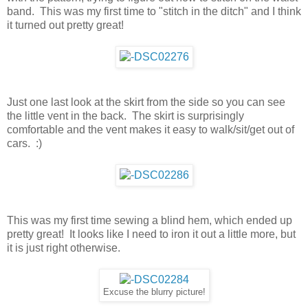
band. This was my first time to "stitch in the ditch" and I think
it turned out pretty great!
Just one last look at the skirt from the side so you can see
the little vent in the back. The skirt is surprisingly
comfortable and the vent makes it easy to walk/sit/get out of
cars. :)
This was my first time sewing a blind hem, which ended up
pretty great! It looks like I need to iron it out a little more, but
it is just right otherwise.
Excuse the blurry picture!