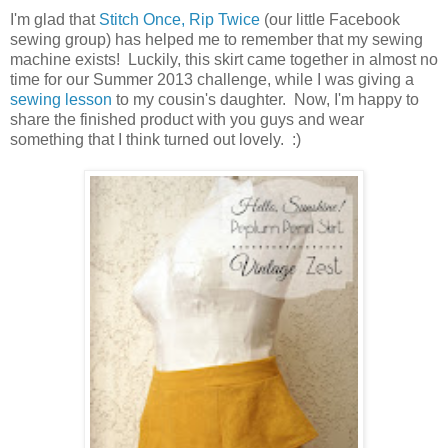
I'm glad that
Stitch Once, Rip Twice
(our little Facebook
sewing group) has helped me to remember that my sewing
machine exists! Luckily, this skirt came together in almost no
time for our Summer 2013 challenge, while I was giving a
sewing lesson
to my cousin's daughter. Now, I'm happy to
share the finished product with you guys and wear
something that I think turned out lovely. :)